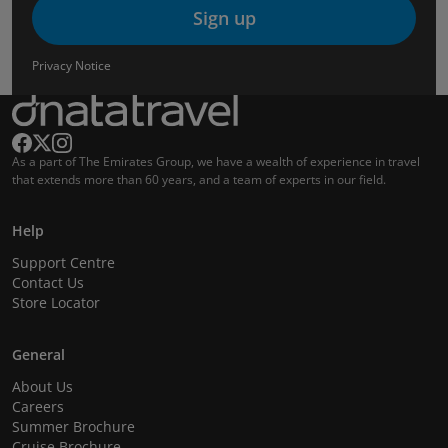
Sign up
Privacy Notice
As a part of The Emirates Group, we have a wealth of experience in travel
that extends more than 60 years, and a team of experts in our field.
Help
Support Centre
Contact Us
Store Locator
General
About Us
Careers
Summer Brochure
Cruise Brochure