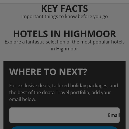
KEY FACTS
Important things to know before you go
HOTELS IN HIGHMOOR
Explore a fantastic selection of the most popular hotels
in Highmoor
WHERE TO NEXT?
For exclusive deals, tailored holiday packages, and
the best of the dnata Travel portfolio, add your
email below.
Email