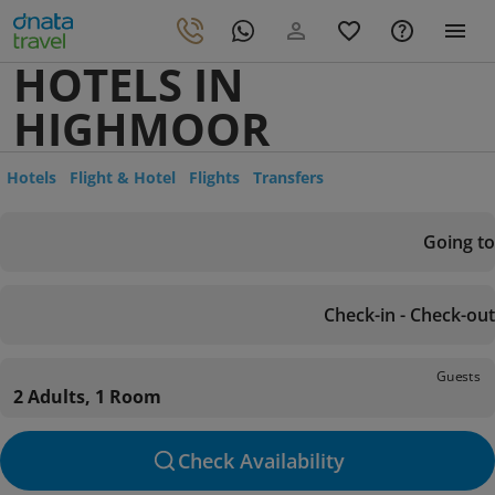
HOTELS IN
HIGHMOOR
Hotels
Flight & Hotel
Flights
Transfers
Going to
Check-in - Check-out
Guests
2 Adults, 1 Room
Check Availability