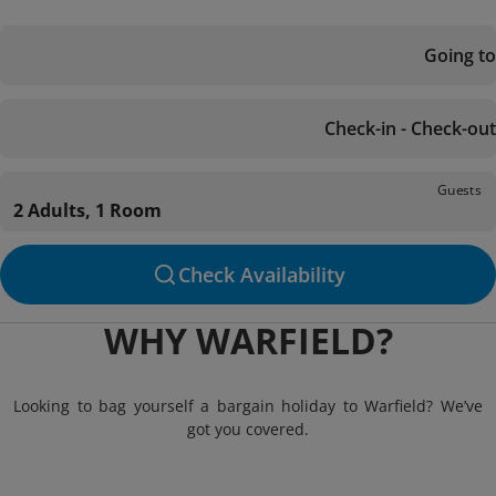
Going to
Check-in - Check-out
Guests
2 Adults, 1 Room
Check Availability
WHY WARFIELD?
Looking to bag yourself a bargain holiday to Warfield? We’ve
got you covered.