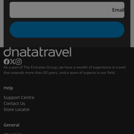
Email
As a part of The Emirates Group, we have a wealth of experience in travel
that extends more than 60 years, and a team of experts in our field.
Help
Support Centre
Contact Us
Store Locator
General