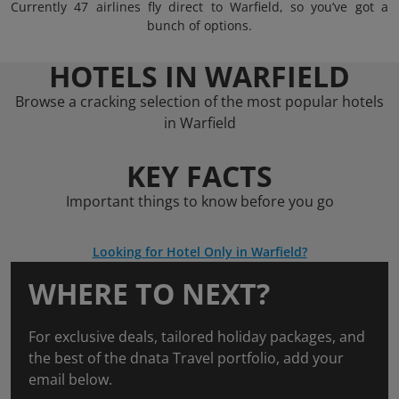
Currently 47 airlines fly direct to Warfield, so you’ve got a
bunch of options.
HOTELS IN WARFIELD
Browse a cracking selection of the most popular hotels
in Warfield
KEY FACTS
Important things to know before you go
Looking for Hotel Only in Warfield?
WHERE TO NEXT?
For exclusive deals, tailored holiday packages, and
the best of the dnata Travel portfolio, add your
email below.