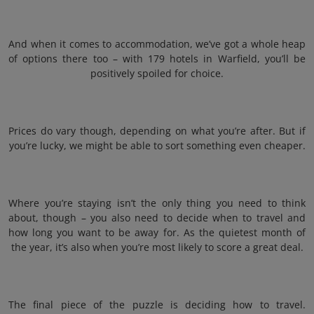
And when it comes to accommodation, we’ve got a whole heap
of options there too – with 179 hotels in Warfield, you’ll be
positively spoiled for choice.
Prices do vary though, depending on what you’re after. But if
you’re lucky, we might be able to sort something even cheaper.
Where you’re staying isn’t the only thing you need to think
about, though – you also need to decide when to travel and
how long you want to be away for. As the quietest month of
the year, it’s also when you’re most likely to score a great deal.
The final piece of the puzzle is deciding how to travel.