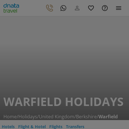
WARFIELD HOLIDAYS
Home
/
Holidays
/
United Kingdom
/
Berkshire
/
Warfield
Hotels
Flight & Hotel
Flights
Transfers