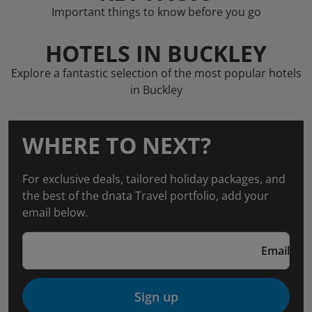
Important things to know before you go
HOTELS IN BUCKLEY
Explore a fantastic selection of the most popular hotels
in Buckley
WHERE TO NEXT?
For exclusive deals, tailored holiday packages, and
the best of the dnata Travel portfolio, add your
email below.
Email
Sign up