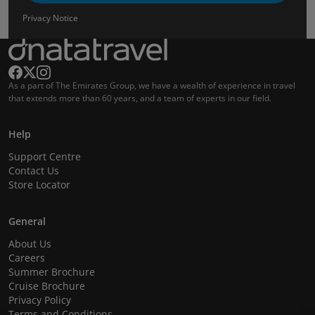
Privacy Notice
As a part of The Emirates Group, we have a wealth of experience in travel
that extends more than 60 years, and a team of experts in our field.
Help
Support Centre
Contact Us
Store Locator
General
About Us
Careers
Summer Brochure
Cruise Brochure
Privacy Policy
Terms and Conditions