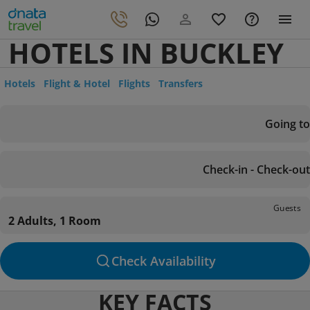
HOTELS IN BUCKLEY
Hotels
Flight & Hotel
Flights
Transfers
Going to
Check-in - Check-out
Guests
2 Adults, 1 Room
Check Availability
KEY FACTS