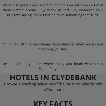
We’ve also got a super selection of hotels on our books – 179 of
them dotted around Clydebank in fact. So, whatever your
budget’s saying, there’s bound to be something that suits.
Of course, all this can change depending on when you go and
how long you stay.
Besides finding you somewhere to lay your head, we can sort
flights for you too.
HOTELS IN CLYDEBANK
Browse a cracking selection of the most popular hotels
in Clydebank
KEY FACTS