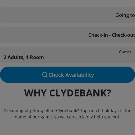
Going to
Check-in - Check-out
Guests
2 Adults, 1 Room
Check Availability
WHY CLYDEBANK?
Dreaming of jetting off to Clydebank? Top-notch holidays is the
name of our game, so we can certainly help you out.