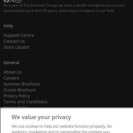
As a part of The Emirates Group, we have a wealth of experience in travel
that extends more than 60 years, and a team of experts in our field.
Help
Support Centre
Contact Us
Store Locator
General
About Us
Careers
Summer Brochure
Cruise Brochure
Privacy Policy
Terms and Conditions
Cookie Policy
Promotional Terms and Conditions
We value your privacy
We use cookies to help our website function properly, for
analytics, marketing and to personalise the content you