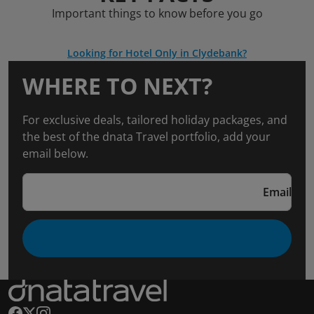
Important things to know before you go
Looking for Hotel Only in Clydebank?
WHERE TO NEXT?
For exclusive deals, tailored holiday packages, and
the best of the dnata Travel portfolio, add your
email below.
Email