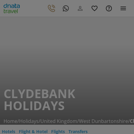
CLYDEBANK
HOLIDAYS
Home
/
Holidays
/
United Kingdom
/
West Dunbartonshire
/
C
Hotels
Flight & Hotel
Flights
Transfers