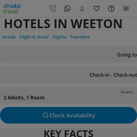
HOTELS IN WEETON
Hotels
Flight & Hotel
Flights
Transfers
Going to
Check-in - Check-out
Guests
2 Adults, 1 Room
Check Availability
KEY FACTS