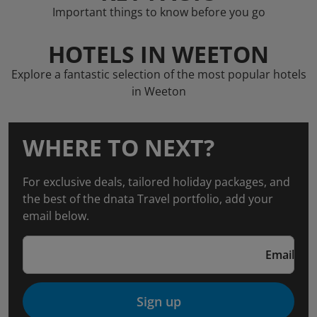
Important things to know before you go
HOTELS IN WEETON
Explore a fantastic selection of the most popular hotels
in Weeton
WHERE TO NEXT?
For exclusive deals, tailored holiday packages, and
the best of the dnata Travel portfolio, add your
email below.
Email
Sign up