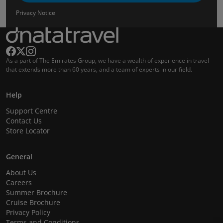
Privacy Notice
As a part of The Emirates Group, we have a wealth of experience in travel
that extends more than 60 years, and a team of experts in our field.
Help
Support Centre
Contact Us
Store Locator
General
About Us
Careers
Summer Brochure
Cruise Brochure
Privacy Policy
Terms and Conditions