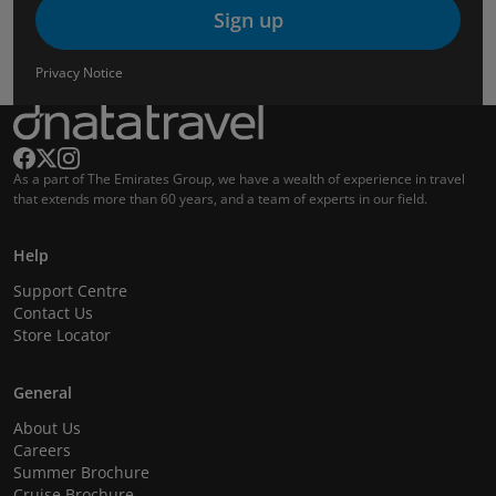
Sign up
Privacy Notice
As a part of The Emirates Group, we have a wealth of experience in travel
that extends more than 60 years, and a team of experts in our field.
Help
Support Centre
Contact Us
Store Locator
General
About Us
Careers
Summer Brochure
Cruise Brochure