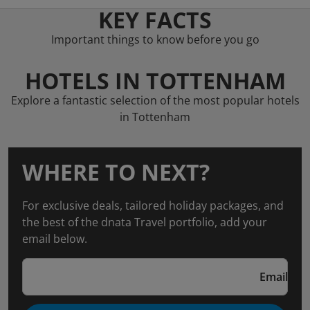
KEY FACTS
Important things to know before you go
HOTELS IN TOTTENHAM
Explore a fantastic selection of the most popular hotels
in Tottenham
WHERE TO NEXT?
For exclusive deals, tailored holiday packages, and
the best of the dnata Travel portfolio, add your
email below.
Email