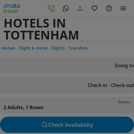
HOTELS IN
TOTTENHAM
Hotels
Flight & Hotel
Flights
Transfers
Going to
Check-in - Check-out
Guests
2 Adults, 1 Room
Check Availability