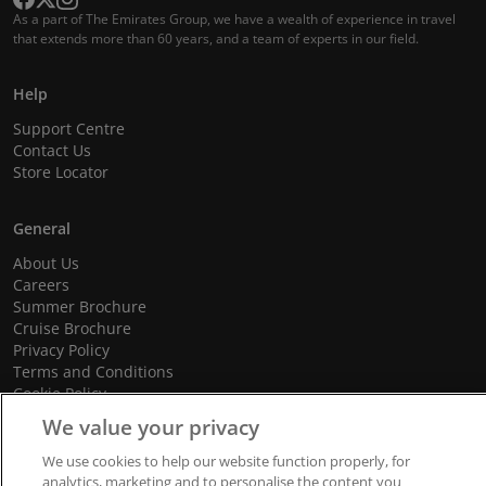
As a part of The Emirates Group, we have a wealth of experience in travel
that extends more than 60 years, and a team of experts in our field.
Help
Support Centre
Contact Us
Store Locator
General
About Us
Careers
Summer Brochure
Cruise Brochure
Privacy Policy
Terms and Conditions
Cookie Policy
Promotional Terms and Conditions
We value your privacy
We use cookies to help our website function properly, for
analytics, marketing and to personalise the content you