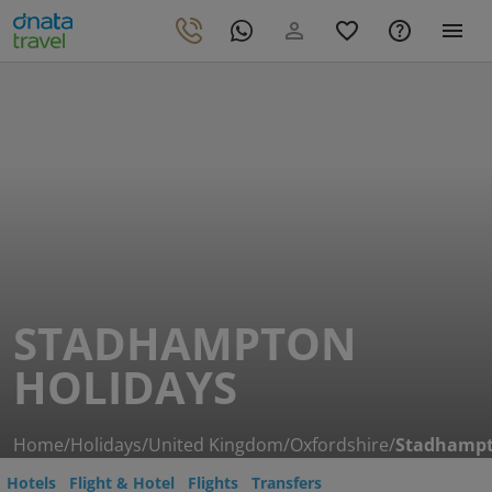
STADHAMPTON
HOLIDAYS
Home
/
Holidays
/
United Kingdom
/
Oxfordshire
/
Stadhamp
Hotels
Flight & Hotel
Flights
Transfers