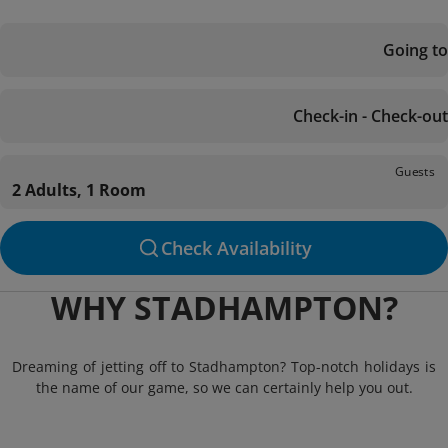
Going to
Check-in - Check-out
Guests
2 Adults, 1 Room
Check Availability
WHY STADHAMPTON?
Dreaming of jetting off to Stadhampton? Top-notch holidays is
the name of our game, so we can certainly help you out.