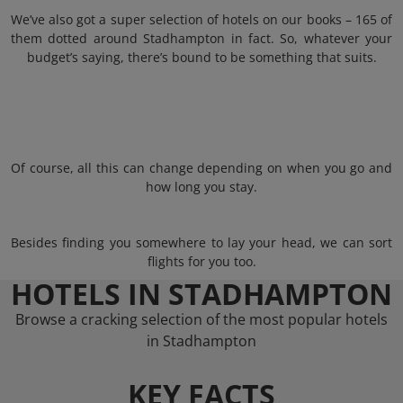
We’ve also got a super selection of hotels on our books – 165 of
them dotted around Stadhampton in fact. So, whatever your
budget’s saying, there’s bound to be something that suits.
Of course, all this can change depending on when you go and
how long you stay.
Besides finding you somewhere to lay your head, we can sort
flights for you too.
HOTELS IN STADHAMPTON
Browse a cracking selection of the most popular hotels
in Stadhampton
KEY FACTS