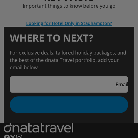
Important things to know before you go
Looking for Hotel Only in Stadhampton?
WHERE TO NEXT?
For exclusive deals, tailored holiday packages, and
the best of the dnata Travel portfolio, add your
email below.
Email