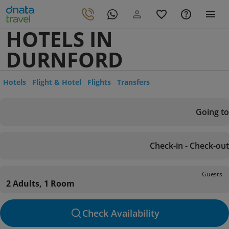
HOTELS IN
DURNFORD
Hotels
Flight & Hotel
Flights
Transfers
Going to
Check-in - Check-out
Guests
2 Adults, 1 Room
Check Availability