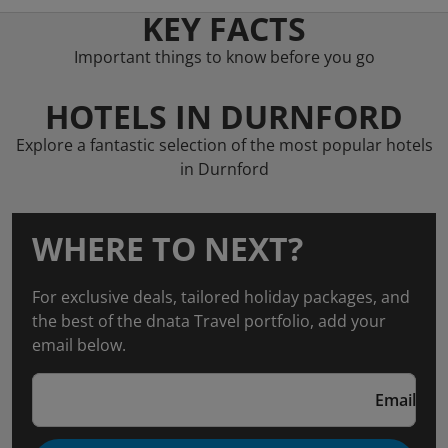
KEY FACTS
Important things to know before you go
HOTELS IN DURNFORD
Explore a fantastic selection of the most popular hotels
in Durnford
WHERE TO NEXT?
For exclusive deals, tailored holiday packages, and
the best of the dnata Travel portfolio, add your
email below.
Email