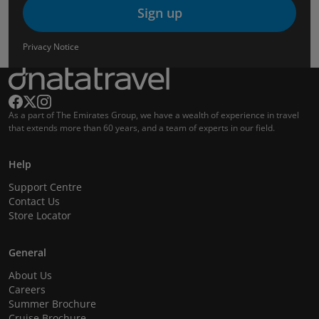
Sign up
Privacy Notice
As a part of The Emirates Group, we have a wealth of experience in travel
that extends more than 60 years, and a team of experts in our field.
Help
Support Centre
Contact Us
Store Locator
General
About Us
Careers
Summer Brochure
Cruise Brochure