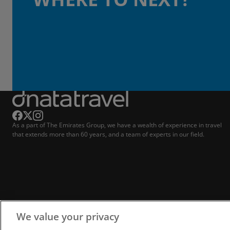
As a part of The Emirates Group, we have a wealth of experience in travel
that extends more than 60 years, and a team of experts in our field.
We value your privacy