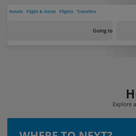
Hotels
Flight & Hotel
Flights
Transfers
Going to
H
Explore a
WHERE TO NEXT?