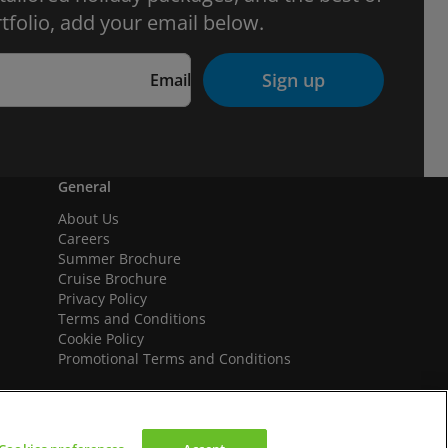
tfolio, add your email below.
Sign up
Email
General
About Us
Careers
Summer Brochure
Cruise Brochure
Privacy Policy
Terms and Conditions
Cookie Policy
Promotional Terms and Conditions