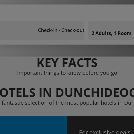
Check-in - Check-out
2 Adults, 1 Room
KEY FACTS
Important things to know before you go
OTELS IN DUNCHIDEO
 fantastic selection of the most popular hotels in D
For exclusive deals,