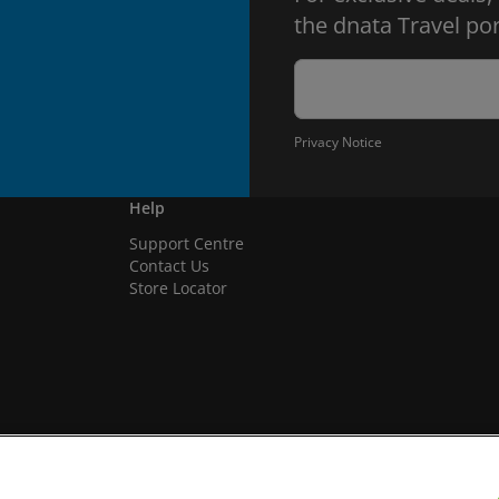
the dnata Travel por
Privacy Notice
Help
Support Centre
Contact Us
Store Locator