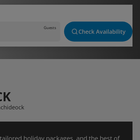
Guests
Check Availability
CK
unchideock
 tailored holiday packages, and the best of