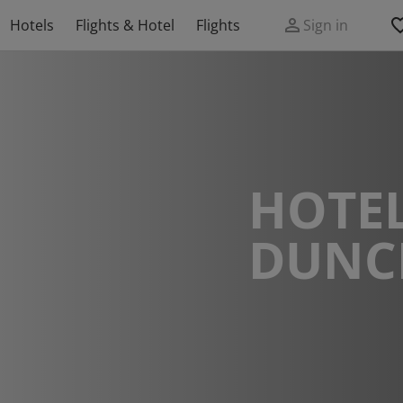
Hotels
Flights & Hotel
Flights
Sign in
HOTEL
DUNC