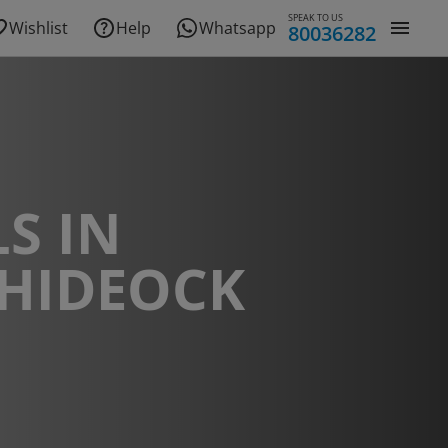
SPEAK TO US
Wishlist
Help
Whatsapp
80036282
S IN
HIDEOCK