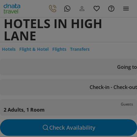
HOTELS IN HIGH
LANE
Hotels
Flight & Hotel
Flights
Transfers
Going to
Check-in - Check-out
Guests
2 Adults, 1 Room
Check Availability