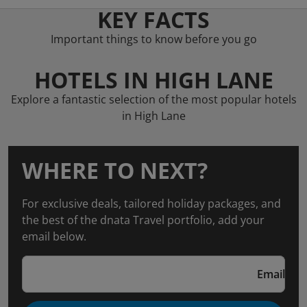
KEY FACTS
Important things to know before you go
HOTELS IN HIGH LANE
Explore a fantastic selection of the most popular hotels
in High Lane
WHERE TO NEXT?
For exclusive deals, tailored holiday packages, and
the best of the dnata Travel portfolio, add your
email below.
Email