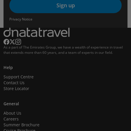
Sign up
Privacy Notice
As a part of The Emirates Group, we have a wealth of experience in travel
that extends more than 60 years, and a team of experts in our field.
Help
Support Centre
Contact Us
Store Locator
General
About Us
Careers
Summer Brochure
Cruise Brochure