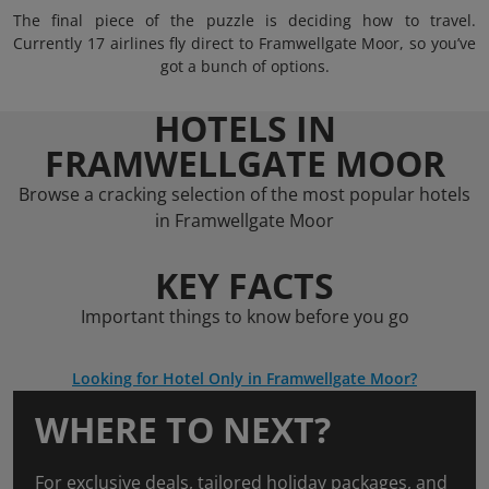
The final piece of the puzzle is deciding how to travel.
Currently 17 airlines fly direct to Framwellgate Moor, so you’ve
got a bunch of options.
HOTELS IN
FRAMWELLGATE MOOR
Browse a cracking selection of the most popular hotels
in Framwellgate Moor
KEY FACTS
Important things to know before you go
Looking for Hotel Only in Framwellgate Moor?
WHERE TO NEXT?
For exclusive deals, tailored holiday packages, and