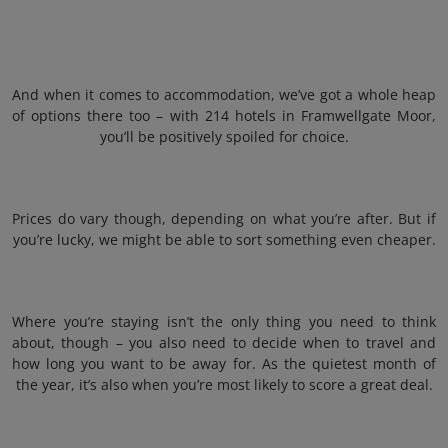
And when it comes to accommodation, we’ve got a whole heap
of options there too – with 214 hotels in Framwellgate Moor,
you’ll be positively spoiled for choice.
Prices do vary though, depending on what you’re after. But if
you’re lucky, we might be able to sort something even cheaper.
Where you’re staying isn’t the only thing you need to think
about, though – you also need to decide when to travel and
how long you want to be away for. As the quietest month of
the year, it’s also when you’re most likely to score a great deal.