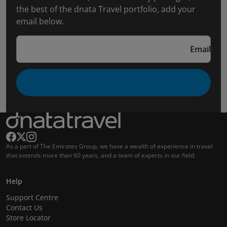
the best of the dnata Travel portfolio, add your
email below.
Email
As a part of The Emirates Group, we have a wealth of experience in travel
that extends more than 60 years, and a team of experts in our field.
Help
Support Centre
Contact Us
Store Locator