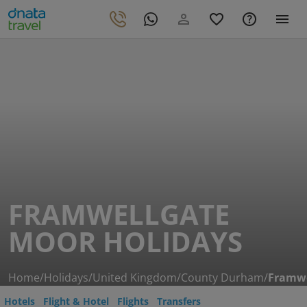
FRAMWELLGATE
MOOR HOLIDAYS
Home
/
Holidays
/
United Kingdom
/
County Durham
/
Framwe
Hotels
Flight & Hotel
Flights
Transfers