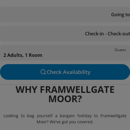
Going to
Check-in - Check-out
Guests
2 Adults, 1 Room
Check Availability
WHY FRAMWELLGATE
MOOR?
Looking to bag yourself a bargain holiday to Framwellgate
Moor? We’ve got you covered.