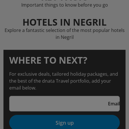
Important things to know before you go
HOTELS IN NEGRIL
Explore a fantastic selection of the most popular hotels
in Negril
WHERE TO NEXT?
For exclusive deals, tailored holiday packages, and
the best of the dnata Travel portfolio, add your
email below.
Email
Sign up