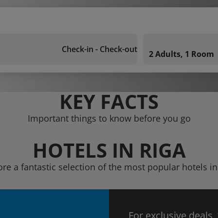
Check-in - Check-out
2 Adults, 1 Room
KEY FACTS
Important things to know before you go
HOTELS IN RIGA
ore a fantastic selection of the most popular hotels in
For exclusive deals,