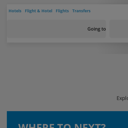
Hotels
Flight & Hotel
Flights
Transfers
Going to
Expl
WHERE TO NEXT?