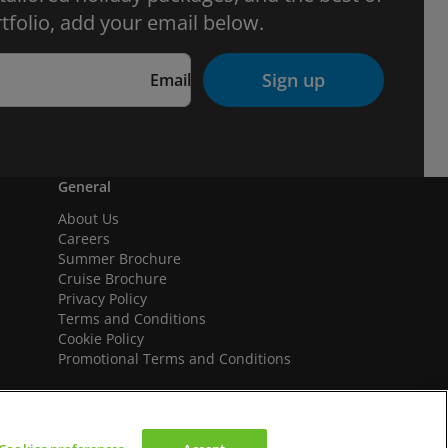
tfolio, add your email below.
Sign up
Email
General
About Us
Careers
Summer Brochure
Cruise Brochure
Privacy Policy
Terms and Conditions
Cookie Policy
Promotional Terms and Conditions