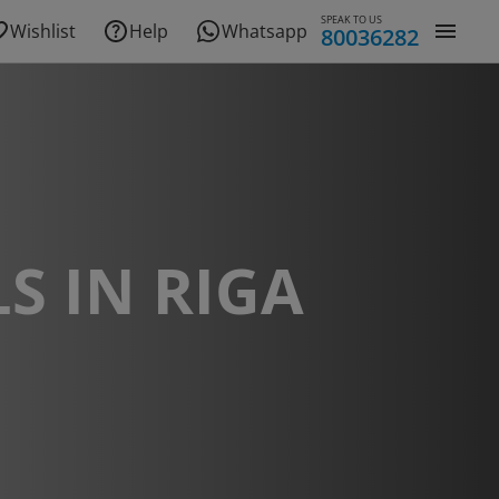
SPEAK TO US
Wishlist
Help
Whatsapp
80036282
S IN RIGA