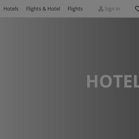
Hotels
Flights & Hotel
Flights
Sign in
HOTEL