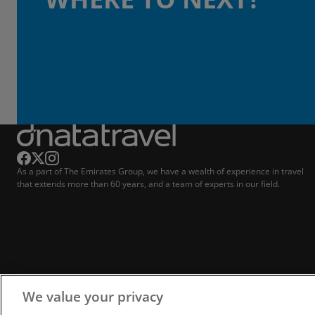
As a part of The Emirates Group, we have a wealth of experience in travel
that extends more than 60 years, and a team of experts in our field.
We value your privacy