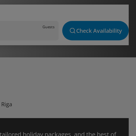
Guests
Check Availability
 Riga
 tailored holiday packages, and the best of