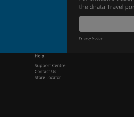
the dnata Travel por
Privacy Notice
Help
Support Centre
Contact Us
Store Locator