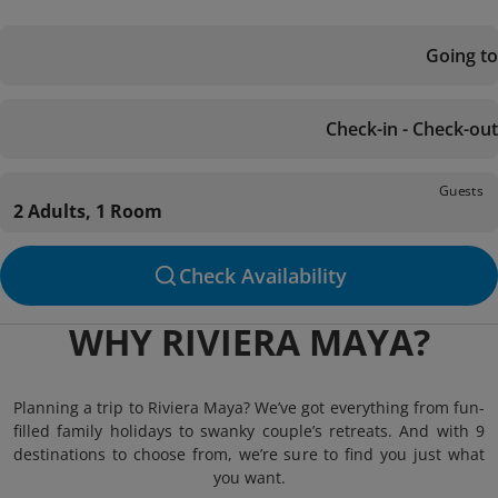
Going to
Check-in - Check-out
Guests
2 Adults, 1 Room
Check Availability
WHY RIVIERA MAYA?
Planning a trip to Riviera Maya? We’ve got everything from fun-
filled family holidays to swanky couple’s retreats. And with 9
destinations to choose from, we’re sure to find you just what
you want.