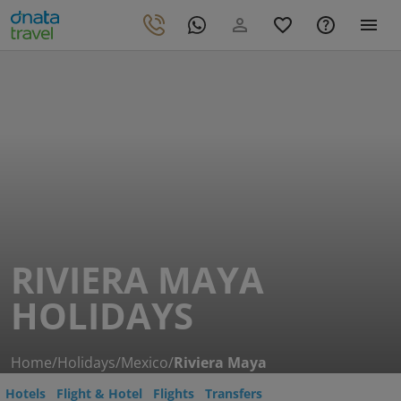
RIVIERA MAYA
HOLIDAYS
Home
/
Holidays
/
Mexico
/
Riviera Maya
Hotels
Flight & Hotel
Flights
Transfers