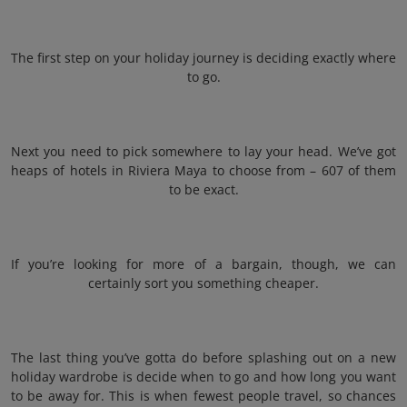
The first step on your holiday journey is deciding exactly where
to go.
Next you need to pick somewhere to lay your head. We’ve got
heaps of hotels in Riviera Maya to choose from – 607 of them
to be exact.
If you’re looking for more of a bargain, though, we can
certainly sort you something cheaper.
The last thing you’ve gotta do before splashing out on a new
holiday wardrobe is decide when to go and how long you want
to be away for. This is when fewest people travel, so chances