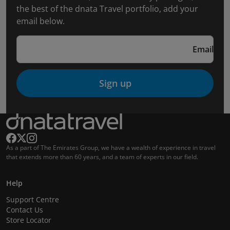
the best of the dnata Travel portfolio, add your
email below.
Email
Sign up
As a part of The Emirates Group, we have a wealth of experience in travel
that extends more than 60 years, and a team of experts in our field.
Help
Support Centre
Contact Us
Store Locator