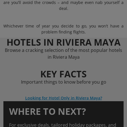
are you’ll avoid the crowds – and maybe even nab yourself a
deal.
Whichever time of year you decide to go, you won’t have a
problem finding flights.
HOTELS IN RIVIERA MAYA
Browse a cracking selection of the most popular hotels
in Riviera Maya
KEY FACTS
Important things to know before you go
Looking for Hotel Only in Riviera Maya?
WHERE TO NEXT?
For exclusive deals, tailored holiday packages, and