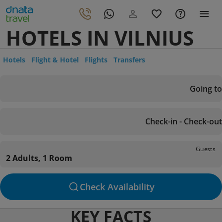
HOTELS IN VILNIUS
Hotels
Flight & Hotel
Flights
Transfers
Going to
Check-in - Check-out
Guests
2 Adults, 1 Room
Check Availability
KEY FACTS