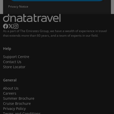
Privacy Notice
As a part of The Emirates Group, we have a wealth of experience in travel
that extends more than 60 years, and a team of experts in our field.
Help
Support Centre
Contact Us
Store Locator
General
About Us
Careers
Summer Brochure
Cruise Brochure
Privacy Policy
Terms and Conditions