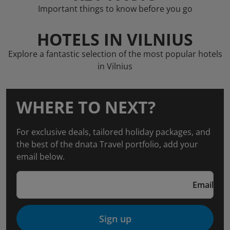
Important things to know before you go
HOTELS IN VILNIUS
Explore a fantastic selection of the most popular hotels
in Vilnius
WHERE TO NEXT?
For exclusive deals, tailored holiday packages, and
the best of the dnata Travel portfolio, add your
email below.
Email
Sign up