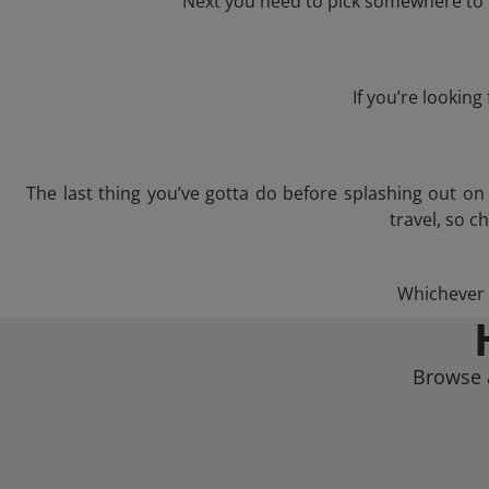
Next you need to pick somewhere to l
If you’re lookin
The last thing you’ve gotta do before splashing out o
travel, so c
Whichever t
Browse a