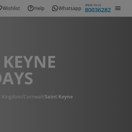
SPEAK TO US
Wishlist
Help
Whatsapp
80036282
 KEYNE
DAYS
d Kingdom
/
Cornwall
/
Saint Keyne