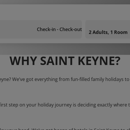
Check-in - Check-out
2 Adults, 1 Room
WHY SAINT KEYNE?
eyne? We’ve got everything from fun-filled family holidays t
first step on your holiday journey is deciding exactly where t