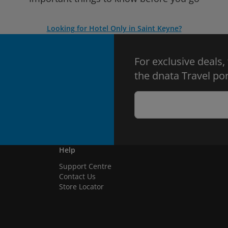
Looking for Hotel Only in Saint Keyne?
For exclusive deals,
the dnata Travel por
Help
Support Centre
Contact Us
Store Locator