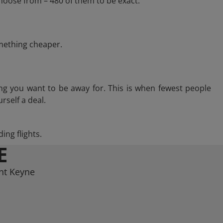
hoose from – 480 of them to be exact.
omething cheaper.
ng you want to be away for. This is when fewest people
rself a deal.
ing flights.
E
int Keyne