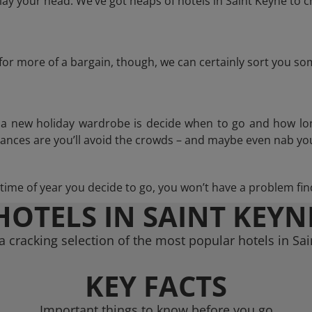
ay your head. We’ve got heaps of hotels in Saint Keyne to c
g for more of a bargain, though, we can certainly sort you s
n a new holiday wardrobe is decide when to go and how lo
hances are you’ll avoid the crowds – and maybe even nab you
ime of year you decide to go, you won’t have a problem find
HOTELS IN SAINT KEYN
 cracking selection of the most popular hotels in Sa
KEY FACTS
Important things to know before you go