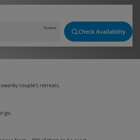
Guests
Check Availability
o swanky couple’s retreats.
o go.