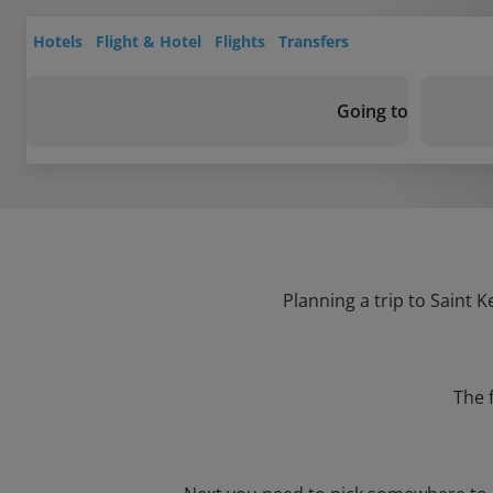
Hotels
Flight & Hotel
Flights
Transfers
Going to
Planning a trip to Saint K
The 