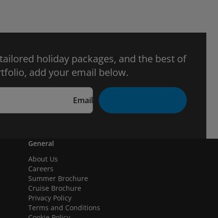
 tailored holiday packages, and the best of
tfolio, add your email below.
Email
General
About Us
Careers
Summer Brochure
Cruise Brochure
Privacy Policy
Terms and Conditions
Cookie Policy