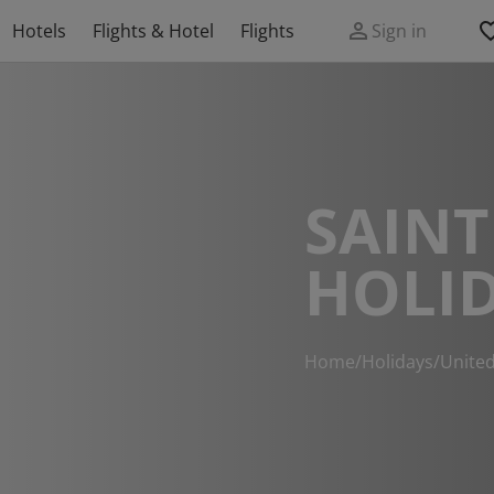
Hotels
Flights & Hotel
Flights
Sign in
SAINT
HOLI
Home
/
Holidays
/
Unite