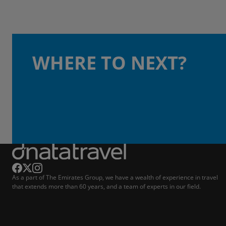
WHERE TO NEXT?
As a part of The Emirates Group, we have a wealth of experience in travel
that extends more than 60 years, and a team of experts in our field.