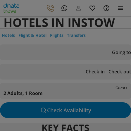
HOTELS IN INSTOW
Hotels
Flight & Hotel
Flights
Transfers
Going to
Check-in - Check-out
Guests
2 Adults, 1 Room
Check Availability
KEY FACTS