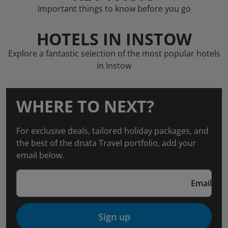
Important things to know before you go
HOTELS IN INSTOW
Explore a fantastic selection of the most popular hotels
in Instow
WHERE TO NEXT?
For exclusive deals, tailored holiday packages, and
the best of the dnata Travel portfolio, add your
email below.
Email
Sign up