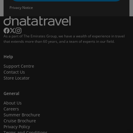
Privacy Notice
As a part of The Emirates Group, we have a wealth of experience in travel
that extends more than 60 years, and a team of experts in our field.
Help
Support Centre
Contact Us
Store Locator
General
About Us
Careers
Summer Brochure
Cruise Brochure
Privacy Policy
Terms and Conditions