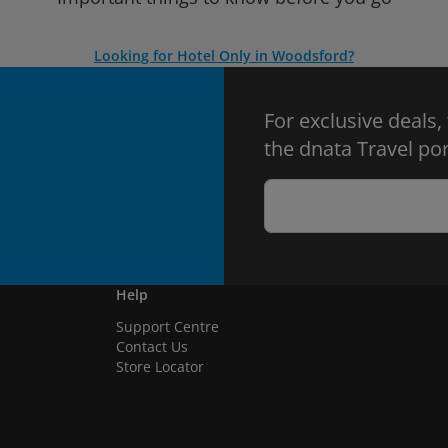
Looking for Hotel Only in Woodsford?
For exclusive deals,
the dnata Travel por
Help
Support Centre
Contact Us
Store Locator