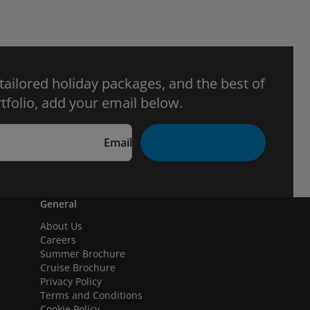
 tailored holiday packages, and the best of
tfolio, add your email below.
Email
General
About Us
Careers
Summer Brochure
Cruise Brochure
Privacy Policy
Terms and Conditions
Cookie Policy