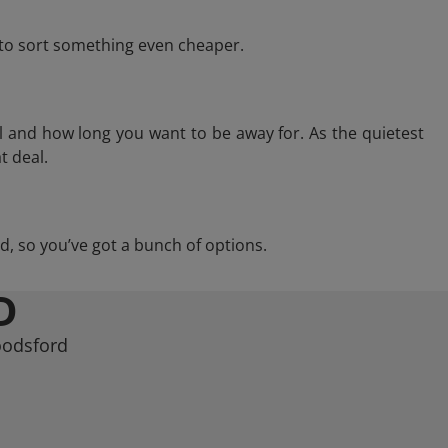
e to sort something even cheaper.
l and how long you want to be away for. As the quietest
t deal.
rd, so you’ve got a bunch of options.
D
oodsford