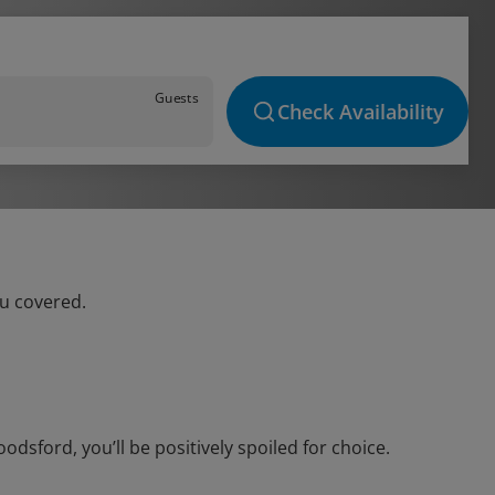
Guests
Check Availability
ou covered.
sford, you’ll be positively spoiled for choice.