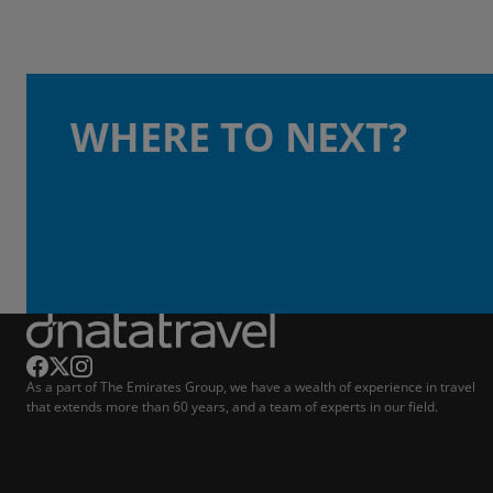
WHERE TO NEXT?
As a part of The Emirates Group, we have a wealth of experience in travel
that extends more than 60 years, and a team of experts in our field.