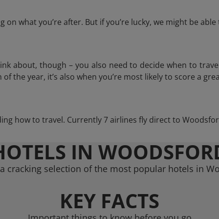
 on what you’re after. But if you’re lucky, we might be abl
think about, though – you also need to decide when to trave
of the year, it’s also when you’re most likely to score a grea
iding how to travel. Currently 7 airlines fly direct to Woodsfo
HOTELS IN WOODSFOR
a cracking selection of the most popular hotels in W
KEY FACTS
Important things to know before you go