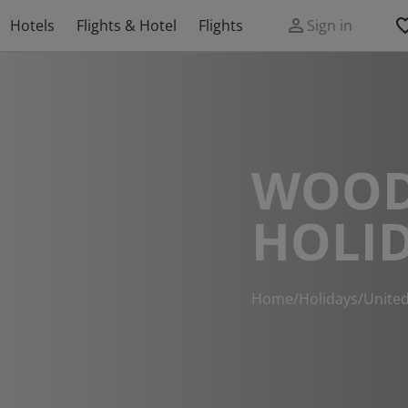
Hotels
Flights & Hotel
Flights
Sign in
WOOD
HOLI
Home
/
Holidays
/
Unite