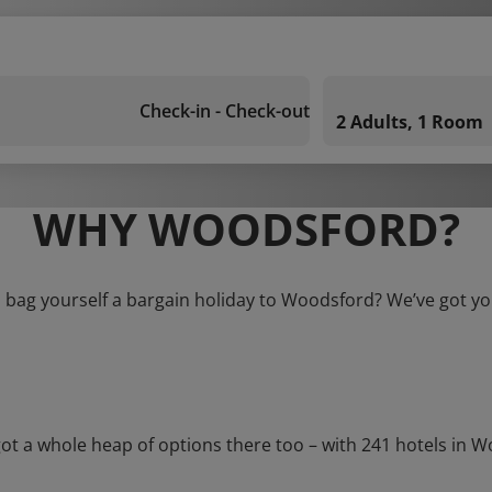
Check-in - Check-out
2 Adults, 1 Room
WHY WOODSFORD?
 bag yourself a bargain holiday to Woodsford? We’ve got y
a whole heap of options there too – with 241 hotels in Wood