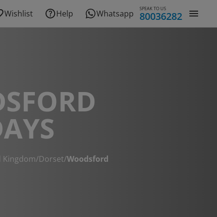
SPEAK TO US
Wishlist
Help
Whatsapp
80036282
SFORD
DAYS
d Kingdom
/
Dorset
/
Woodsford