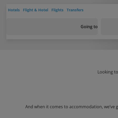
Hotels
Flight & Hotel
Flights
Transfers
Going to
Looking to
And when it comes to accommodation, we’ve got 