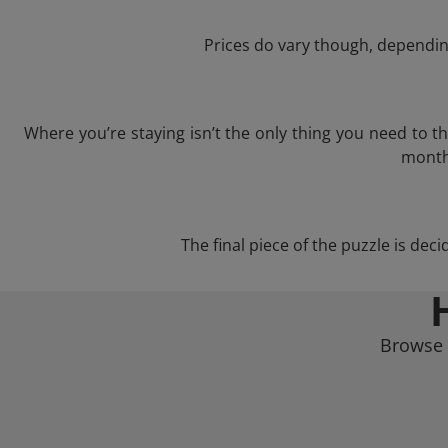
Prices do vary though, depending
Where you’re staying isn’t the only thing you need to 
month 
The final piece of the puzzle is dec
Browse 