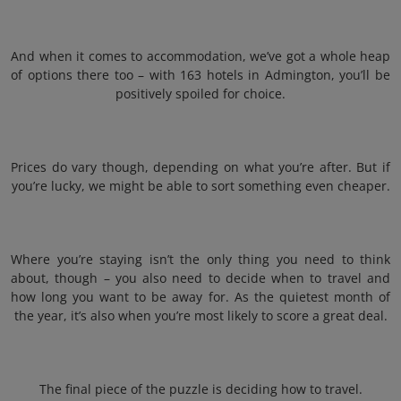
And when it comes to accommodation, we’ve got a whole heap
of options there too – with 163 hotels in Admington, you’ll be
positively spoiled for choice.
Prices do vary though, depending on what you’re after. But if
you’re lucky, we might be able to sort something even cheaper.
Where you’re staying isn’t the only thing you need to think
about, though – you also need to decide when to travel and
how long you want to be away for. As the quietest month of
the year, it’s also when you’re most likely to score a great deal.
The final piece of the puzzle is deciding how to travel.