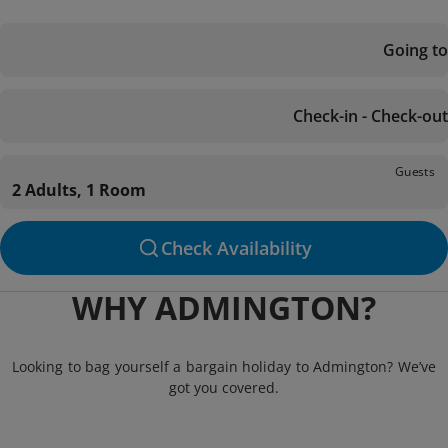
Going to
Check-in - Check-out
Guests
2 Adults, 1 Room
Check Availability
WHY ADMINGTON?
Looking to bag yourself a bargain holiday to Admington? We’ve
got you covered.