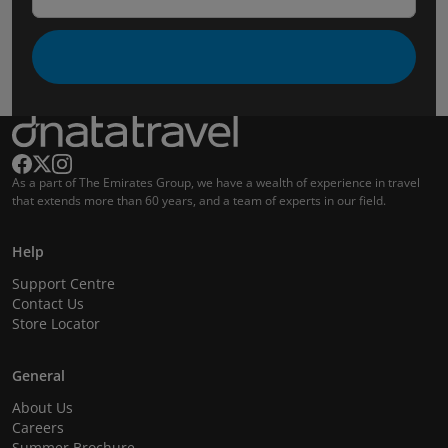
As a part of The Emirates Group, we have a wealth of experience in travel
that extends more than 60 years, and a team of experts in our field.
Help
Support Centre
Contact Us
Store Locator
General
About Us
Careers
Summer Brochure