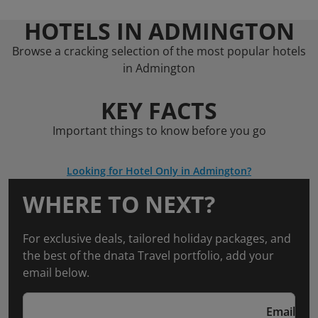
HOTELS IN ADMINGTON
Browse a cracking selection of the most popular hotels
in Admington
KEY FACTS
Important things to know before you go
Looking for Hotel Only in Admington?
WHERE TO NEXT?
For exclusive deals, tailored holiday packages, and
the best of the dnata Travel portfolio, add your
email below.
Email