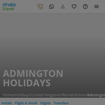
ADMINGTON
HOLIDAYS
Home
/
Holidays
/
United Kingdom
/
Warwickshire
/
Admingt
Hotels
Flight & Hotel
Flights
Transfers