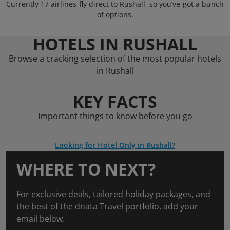
Currently 17 airlines fly direct to Rushall, so you’ve got a bunch
of options.
HOTELS IN RUSHALL
Browse a cracking selection of the most popular hotels
in Rushall
KEY FACTS
Important things to know before you go
Looking for Hotel Only in Rushall?
WHERE TO NEXT?
For exclusive deals, tailored holiday packages, and
the best of the dnata Travel portfolio, add your
email below.