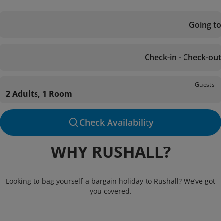
Going to
Check-in - Check-out
Guests
2 Adults, 1 Room
Check Availability
WHY RUSHALL?
Looking to bag yourself a bargain holiday to Rushall? We’ve got
you covered.