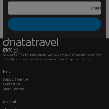
Email
As a part of The Emirates Group, we have a wealth of experience in travel
that extends more than 60 years, and a team of experts in our field.
Help
Support Centre
Contact Us
Store Locator
General