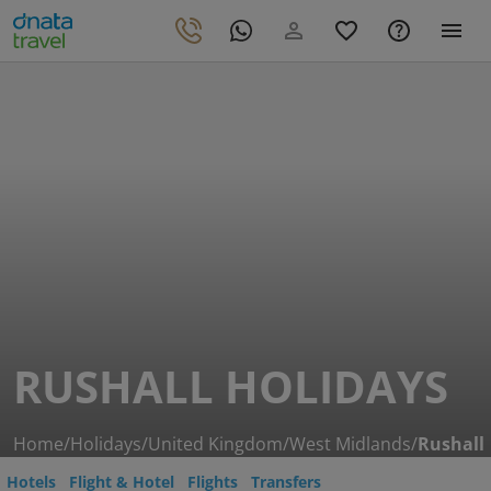
RUSHALL HOLIDAYS
Home
/
Holidays
/
United Kingdom
/
West Midlands
/
Rushall
Hotels
Flight & Hotel
Flights
Transfers