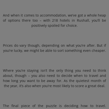
And when it comes to accommodation, we’ve got a whole heap
of options there too – with 218 hotels in Rushall, you’ll be
positively spoiled for choice.
Prices do vary though, depending on what you’re after. But if
you’re lucky, we might be able to sort something even cheaper.
Where you’re staying isn’t the only thing you need to think
about, though – you also need to decide when to travel and
how long you want to be away for. As the quietest month of
the year, it’s also when you’re most likely to score a great deal.
The final piece of the puzzle is deciding how to travel.