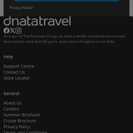
Privacy Notice
As a part of The Emirates Group, we have a wealth of experience in travel
that extends more than 60 years, and a team of experts in our field.
Help
Support Centre
Contact Us
Store Locator
General
About Us
Careers
Summer Brochure
Cruise Brochure
Privacy Policy
Terms and Conditions