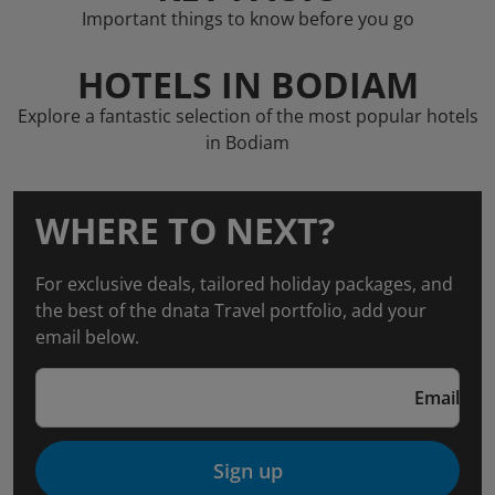
Important things to know before you go
HOTELS IN BODIAM
Explore a fantastic selection of the most popular hotels
in Bodiam
WHERE TO NEXT?
For exclusive deals, tailored holiday packages, and
the best of the dnata Travel portfolio, add your
email below.
Email
Sign up