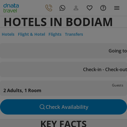
HOTELS IN BODIAM
Hotels
Flight & Hotel
Flights
Transfers
Going to
Check-in - Check-out
Guests
2 Adults, 1 Room
Check Availability
KEY FACTS