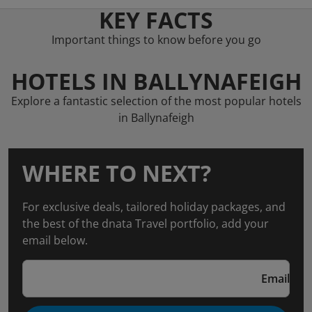
KEY FACTS
Important things to know before you go
HOTELS IN BALLYNAFEIGH
Explore a fantastic selection of the most popular hotels
in Ballynafeigh
WHERE TO NEXT?
For exclusive deals, tailored holiday packages, and
the best of the dnata Travel portfolio, add your
email below.
Email