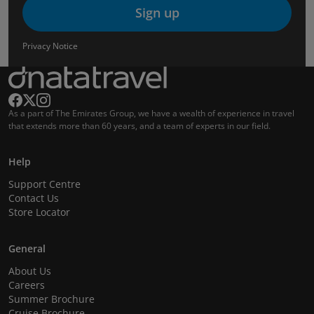
Sign up
Privacy Notice
As a part of The Emirates Group, we have a wealth of experience in travel
that extends more than 60 years, and a team of experts in our field.
Help
Support Centre
Contact Us
Store Locator
General
About Us
Careers
Summer Brochure
Cruise Brochure