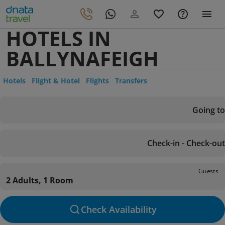
HOTELS IN
BALLYNAFEIGH
Hotels
Flight & Hotel
Flights
Transfers
Going to
Check-in - Check-out
Guests
2 Adults, 1 Room
Check Availability