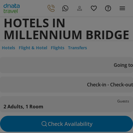
HOTELS IN
MILLENNIUM BRIDGE
Hotels
Flight & Hotel
Flights
Transfers
Going to
Check-in - Check-out
Guests
2 Adults, 1 Room
Check Availability