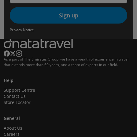
Sign up
Privacy Notice
As a part of The Emirates Group, we have a wealth of experience in travel
that extends more than 60 years, and a team of experts in our field.
Help
Support Centre
Contact Us
Store Locator
General
About Us
Careers