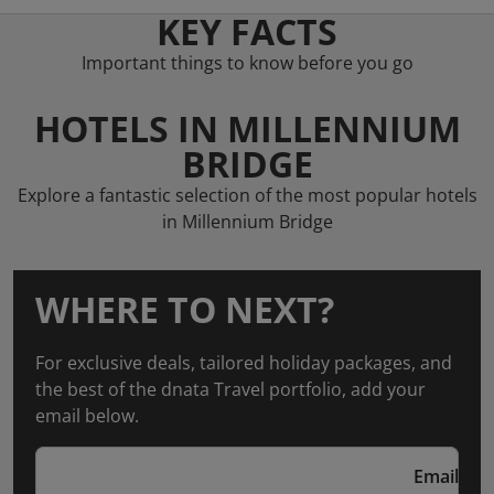
KEY FACTS
Important things to know before you go
HOTELS IN MILLENNIUM
BRIDGE
Explore a fantastic selection of the most popular hotels
in Millennium Bridge
WHERE TO NEXT?
For exclusive deals, tailored holiday packages, and
the best of the dnata Travel portfolio, add your
email below.
Email