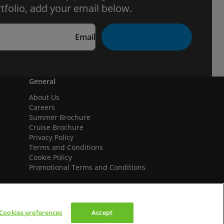
tfolio, add your email below.
Email
General
About Us
Careers
Summer Brochure
Cruise Brochure
Privacy Policy
Terms and Conditions
Cookie Policy
Promotional Terms and Conditions
Cookies preferences
Accept
We accept