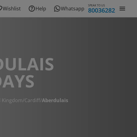
SPEAK TO US
Wishlist
Help
Whatsapp
80036282
DULAIS
DAYS
d Kingdom
/
Cardiff
/
Aberdulais