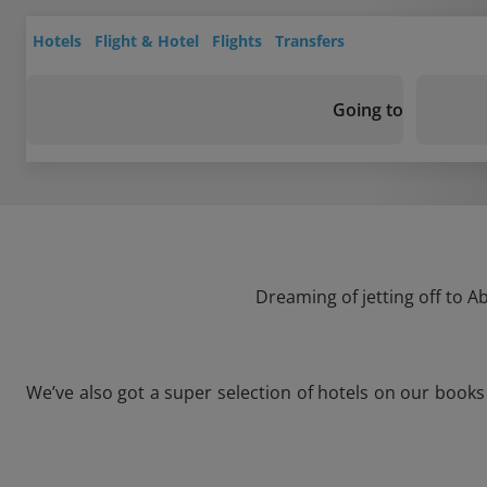
Hotels
Flight & Hotel
Flights
Transfers
Going to
Dreaming of jetting off to A
We’ve also got a super selection of hotels on our book