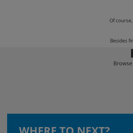
Of course,
Besides fi
Browse 
WHERE TO NEXT?