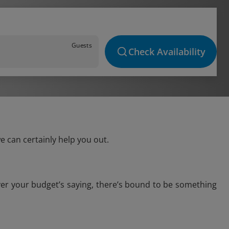
Guests
Check Availability
e can certainly help you out.
ver your budget’s saying, there’s bound to be something