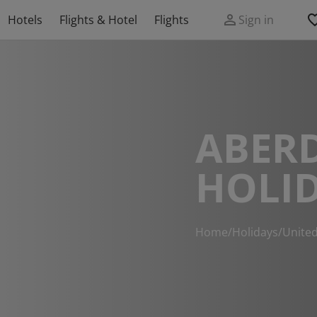
Hotels
Flights & Hotel
Flights
Sign in
ABER
HOLI
Home
/
Holidays
/
Unite