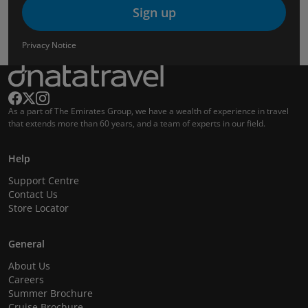
Sign up
Privacy Notice
As a part of The Emirates Group, we have a wealth of experience in travel
that extends more than 60 years, and a team of experts in our field.
Help
Support Centre
Contact Us
Store Locator
General
About Us
Careers
Summer Brochure
Cruise Brochure