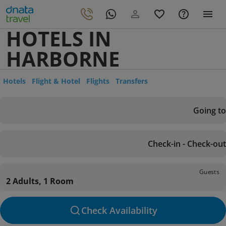
HOTELS IN
HARBORNE
Hotels
Flight & Hotel
Flights
Transfers
Going to
Check-in - Check-out
Guests
2 Adults, 1 Room
Check Availability