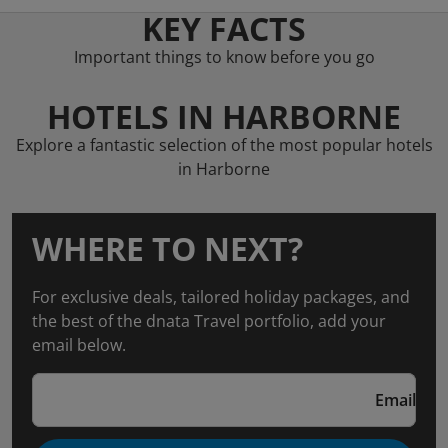
KEY FACTS
Important things to know before you go
HOTELS IN HARBORNE
Explore a fantastic selection of the most popular hotels
in Harborne
WHERE TO NEXT?
For exclusive deals, tailored holiday packages, and
the best of the dnata Travel portfolio, add your
email below.
Email