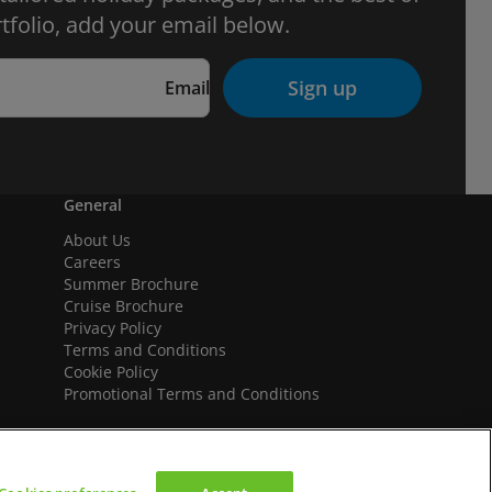
tfolio, add your email below.
Sign up
Email
General
About Us
Careers
Summer Brochure
Cruise Brochure
Privacy Policy
Terms and Conditions
Cookie Policy
Promotional Terms and Conditions