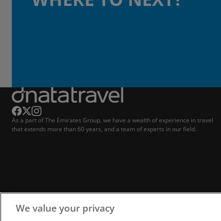
As a part of The Emirates Group, we have a wealth of experience in travel
that extends more than 60 years, and a team of experts in our field.
We value your privacy