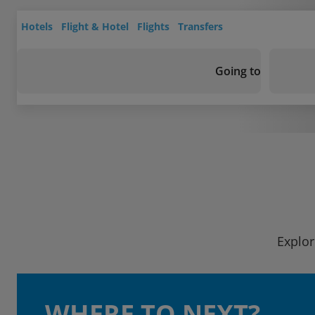
Hotels
Flight & Hotel
Flights
Transfers
Going to
Explor
WHERE TO NEXT?