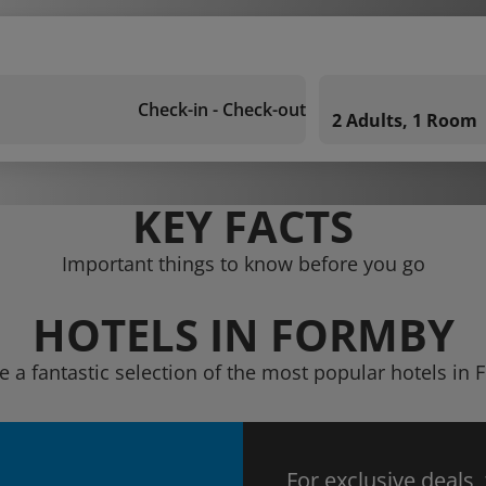
Check-in - Check-out
2 Adults, 1 Room
KEY FACTS
Important things to know before you go
HOTELS IN FORMBY
e a fantastic selection of the most popular hotels in
For exclusive deals,