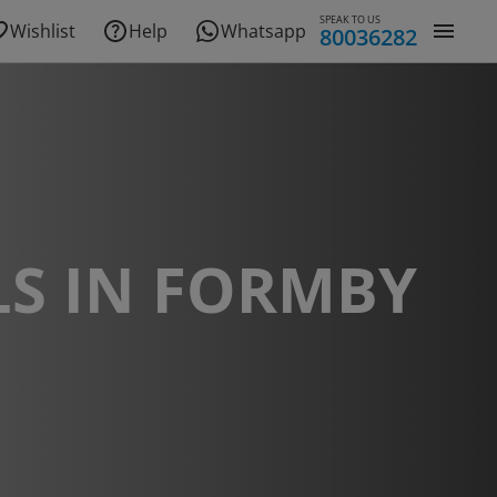
SPEAK TO US
Wishlist
Help
Whatsapp
80036282
S IN FORMBY