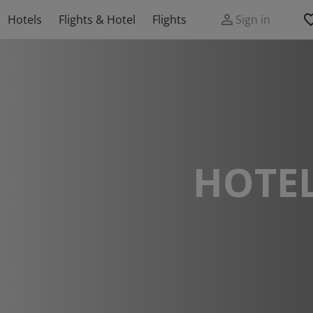
Hotels
Flights & Hotel
Flights
Sign in
HOTEL