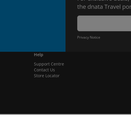
the dnata Travel por
Privacy Notice
Help
Support Centre
Contact Us
Store Locator