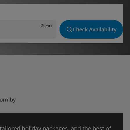
Guests
Check Availability
 Formby
 tailored holiday packages, and the best of