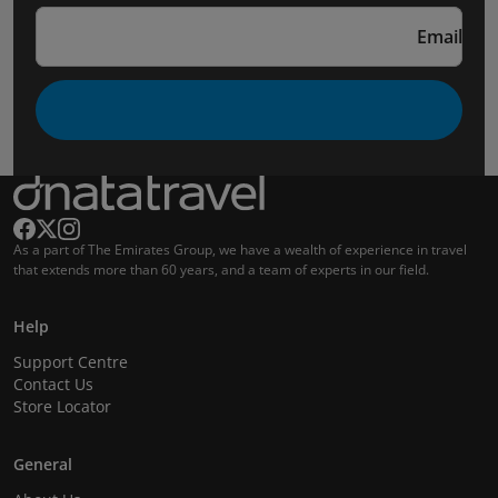
Email
As a part of The Emirates Group, we have a wealth of experience in travel
that extends more than 60 years, and a team of experts in our field.
Help
Support Centre
Contact Us
Store Locator
General