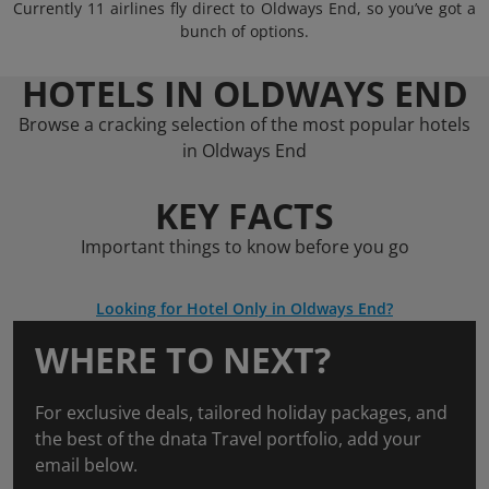
Currently 11 airlines fly direct to Oldways End, so you’ve got a
bunch of options.
HOTELS IN OLDWAYS END
Browse a cracking selection of the most popular hotels
in Oldways End
KEY FACTS
Important things to know before you go
Looking for Hotel Only in Oldways End?
WHERE TO NEXT?
For exclusive deals, tailored holiday packages, and
the best of the dnata Travel portfolio, add your
email below.