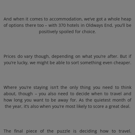
And when it comes to accommodation, we’ve got a whole heap
of options there too – with 370 hotels in Oldways End, you’ll be
positively spoiled for choice.
Prices do vary though, depending on what you’re after. But if
you’re lucky, we might be able to sort something even cheaper.
Where you’re staying isn’t the only thing you need to think
about, though – you also need to decide when to travel and
how long you want to be away for. As the quietest month of
the year, it’s also when you’re most likely to score a great deal.
The final piece of the puzzle is deciding how to travel.