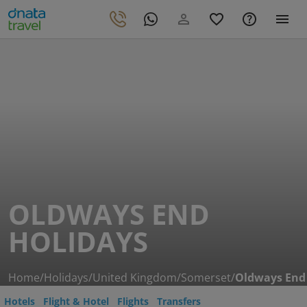
OLDWAYS END
HOLIDAYS
Home
/
Holidays
/
United Kingdom
/
Somerset
/
Oldways End
Hotels
Flight & Hotel
Flights
Transfers