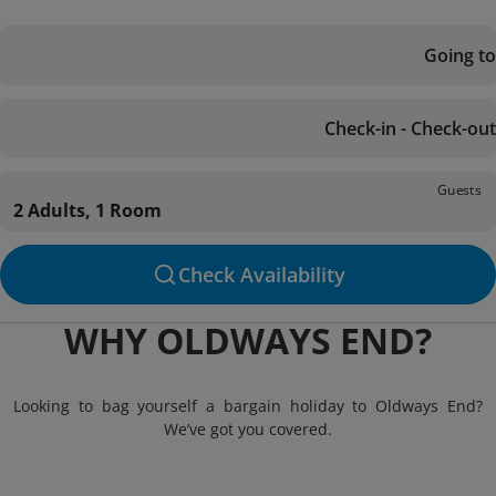
Going to
Check-in - Check-out
Guests
2 Adults, 1 Room
Check Availability
WHY OLDWAYS END?
Looking to bag yourself a bargain holiday to Oldways End?
We’ve got you covered.