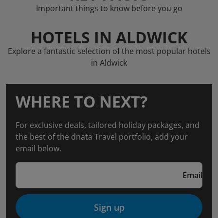
Important things to know before you go
HOTELS IN ALDWICK
Explore a fantastic selection of the most popular hotels
in Aldwick
WHERE TO NEXT?
For exclusive deals, tailored holiday packages, and
the best of the dnata Travel portfolio, add your
email below.
Email
Sign up