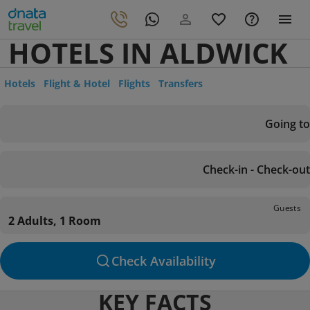
HOTELS IN ALDWICK
Hotels
Flight & Hotel
Flights
Transfers
Going to
Check-in - Check-out
Guests
2 Adults, 1 Room
Check Availability
KEY FACTS