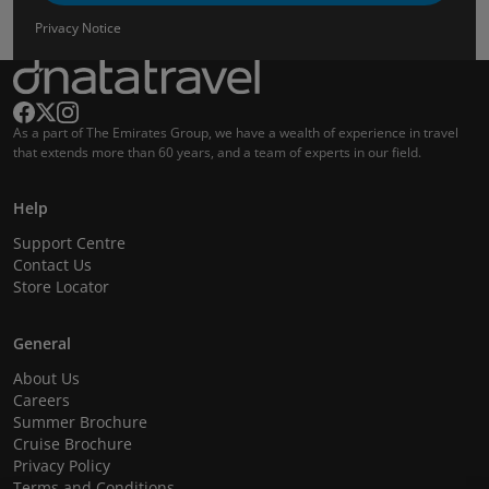
Privacy Notice
As a part of The Emirates Group, we have a wealth of experience in travel
that extends more than 60 years, and a team of experts in our field.
Help
Support Centre
Contact Us
Store Locator
General
About Us
Careers
Summer Brochure
Cruise Brochure
Privacy Policy
Terms and Conditions