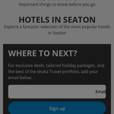
Important things to know before you go
HOTELS IN SEATON
Explore a fantastic selection of the most popular hotels
in Seaton
WHERE TO NEXT?
For exclusive deals, tailored holiday packages, and
the best of the dnata Travel portfolio, add your
email below.
Email
Sign up