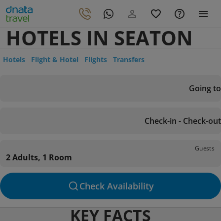
HOTELS IN SEATON
Hotels
Flight & Hotel
Flights
Transfers
Going to
Check-in - Check-out
Guests
2 Adults, 1 Room
Check Availability
KEY FACTS