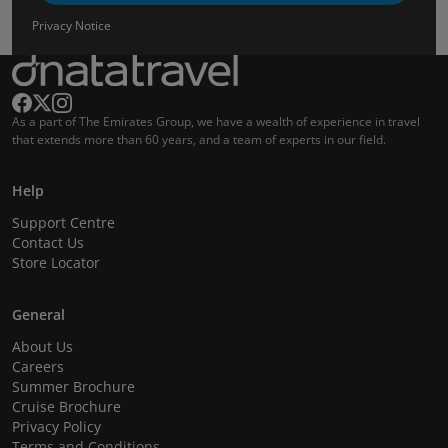
Privacy Notice
As a part of The Emirates Group, we have a wealth of experience in travel
that extends more than 60 years, and a team of experts in our field.
Help
Support Centre
Contact Us
Store Locator
General
About Us
Careers
Summer Brochure
Cruise Brochure
Privacy Policy
Terms and Conditions