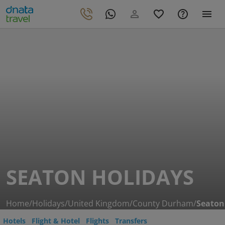
SEATON HOLIDAYS
Home
/
Holidays
/
United Kingdom
/
County Durham
/
Seaton
Hotels
Flight & Hotel
Flights
Transfers