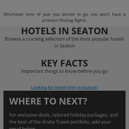
Whichever time of year you decide to go, you won’t have a
problem finding flights.
HOTELS IN SEATON
Browse a cracking selection of the most popular hotels
in Seaton
KEY FACTS
Important things to know before you go
Looking for Hotel Only in Seaton?
WHERE TO NEXT?
For exclusive deals, tailored holiday packages, and
the best of the dnata Travel portfolio, add your
email below.