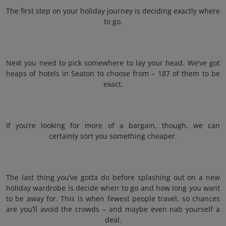
The first step on your holiday journey is deciding exactly where
to go.
Next you need to pick somewhere to lay your head. We’ve got
heaps of hotels in Seaton to choose from – 187 of them to be
exact.
If you’re looking for more of a bargain, though, we can
certainly sort you something cheaper.
The last thing you’ve gotta do before splashing out on a new
holiday wardrobe is decide when to go and how long you want
to be away for. This is when fewest people travel, so chances
are you’ll avoid the crowds – and maybe even nab yourself a
deal.