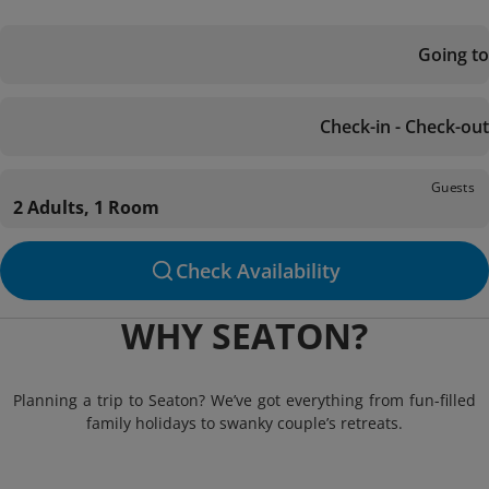
Going to
Check-in - Check-out
Guests
2 Adults, 1 Room
Check Availability
WHY SEATON?
Planning a trip to Seaton? We’ve got everything from fun-filled
family holidays to swanky couple’s retreats.