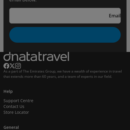
Email
As a part of The Emirates Group, we have a wealth of experience in travel
that extends more than 60 years, and a team of experts in our field.
Help
Support Centre
Contact Us
Store Locator
General