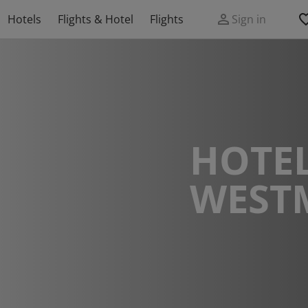
Hotels
Flights & Hotel
Flights
Sign in
HOTEL
WEST