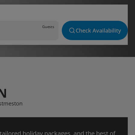
Guests
Check Availability
N
estmeston
 tailored holiday packages, and the best of