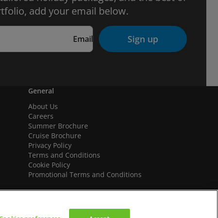
tfolio, add your email below.
Sign up
Email
General
About Us
Careers
Summer Brochure
Cruise Brochure
Privacy Policy
Terms and Conditions
Cookie Policy
Promotional Terms and Conditions