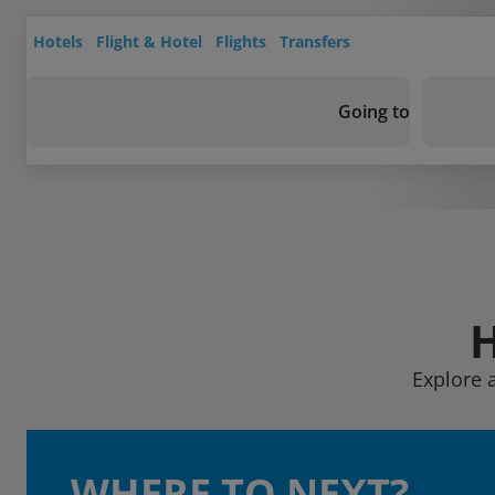
Hotels
Flight & Hotel
Flights
Transfers
Going to
Explore 
WHERE TO NEXT?