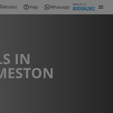
SPEAK TO US
Wishlist
Help
Whatsapp
80036282
S IN
MESTON