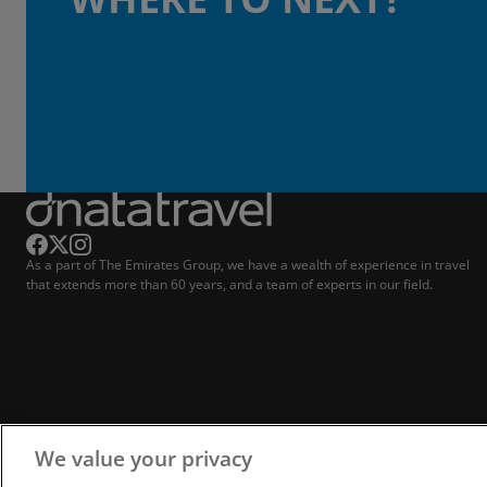
As a part of The Emirates Group, we have a wealth of experience in travel
that extends more than 60 years, and a team of experts in our field.
We value your privacy