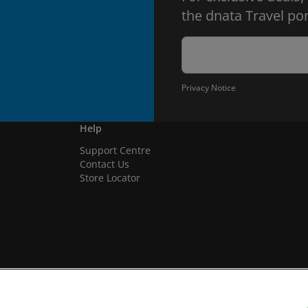
the dnata Travel por
Privacy Notice
Help
Support Centre
Contact Us
Store Locator