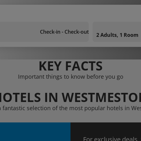
Check-in - Check-out
2 Adults, 1 Room
KEY FACTS
Important things to know before you go
HOTELS IN WESTMESTO
a fantastic selection of the most popular hotels in W
For exclusive deals,