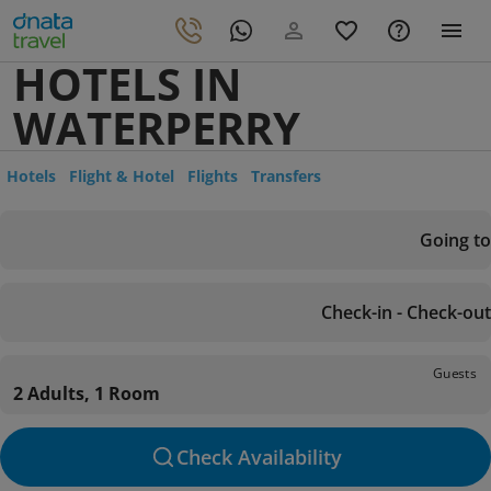
HOTELS IN
WATERPERRY
Hotels
Flight & Hotel
Flights
Transfers
Going to
Check-in - Check-out
Guests
2 Adults, 1 Room
Check Availability