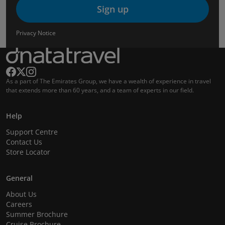
Sign up
Privacy Notice
As a part of The Emirates Group, we have a wealth of experience in travel
that extends more than 60 years, and a team of experts in our field.
Help
Support Centre
Contact Us
Store Locator
General
About Us
Careers
Summer Brochure
Cruise Brochure