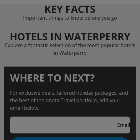
KEY FACTS
Important things to know before you go
HOTELS IN WATERPERRY
Explore a fantastic selection of the most popular hotels
in Waterperry
WHERE TO NEXT?
For exclusive deals, tailored holiday packages, and
the best of the dnata Travel portfolio, add your
email below.
Email