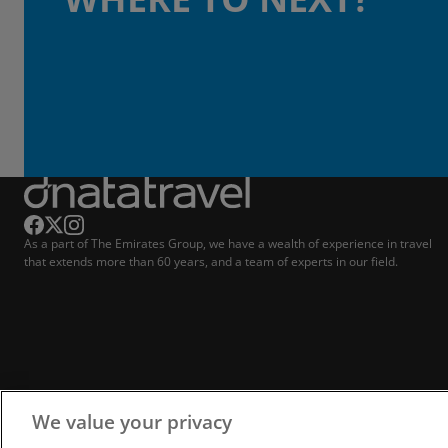
As a part of The Emirates Group, we have a wealth of experience in travel
that extends more than 60 years, and a team of experts in our field.
We value your privacy