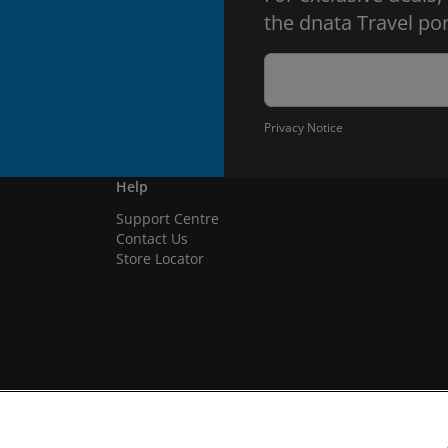
the dnata Travel por
Privacy Notice
Help
Support Centre
Contact Us
Store Locator