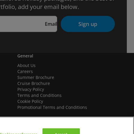
tfolio, add your email below.
Sign up
Email
General
About Us
Careers
Summer Brochure
Cruise Brochure
Privacy Policy
Terms and Conditions
Cookie Policy
Promotional Terms and Conditions