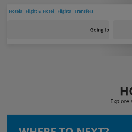
Hotels
Flight & Hotel
Flights
Transfers
Going to
H
Explore 
WHERE TO NEXT?