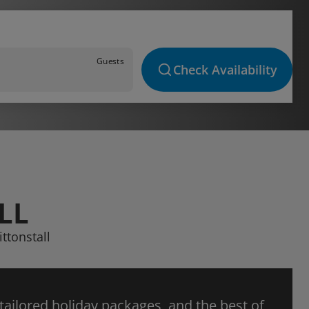
Guests
Check Availability
LL
ttonstall
 tailored holiday packages, and the best of