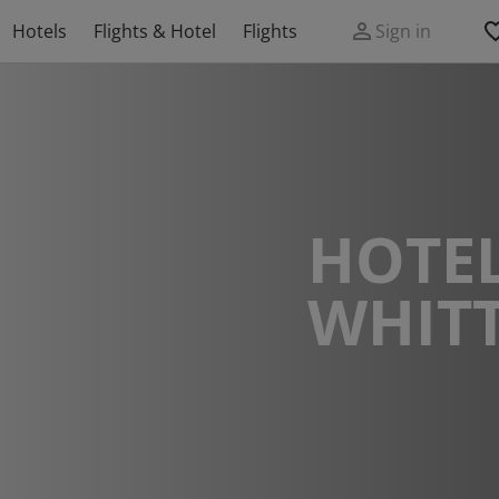
Hotels
Flights & Hotel
Flights
Sign in
HOTEL
WHIT