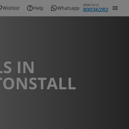
SPEAK TO US
Wishlist
Help
Whatsapp
80036282
S IN
TONSTALL