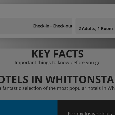
Check-in - Check-out
2 Adults, 1 Room
KEY FACTS
Important things to know before you go
OTELS IN WHITTONSTA
a fantastic selection of the most popular hotels in Whi
For exclusive deals,