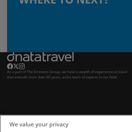
As a part of The Emirates Group, we have a wealth of experience in travel
that extends more than 60 years, and a team of experts in our field.
We value your privacy