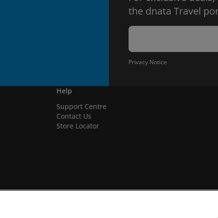
the dnata Travel por
Privacy Notice
Help
Support Centre
Contact Us
Store Locator