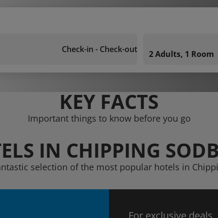
Check-in - Check-out
2 Adults, 1 Room
KEY FACTS
Important things to know before you go
ELS IN CHIPPING SOD
antastic selection of the most popular hotels in Chip
For exclusive deals,