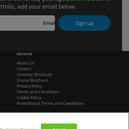
tfolio, add your email below.
Sign up
Email
General
About Us
Careers
Summer Brochure
Cruise Brochure
Privacy Policy
Terms and Conditions
Cookie Policy
Promotional Terms and Conditions