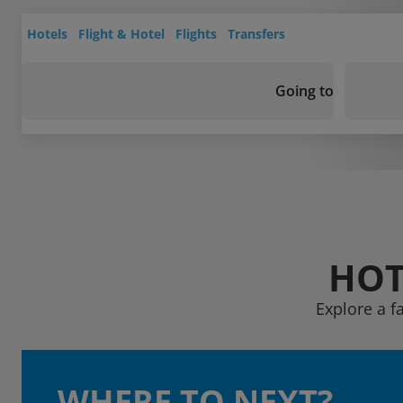
Hotels
Flight & Hotel
Flights
Transfers
Going to
HOT
Explore a f
WHERE TO NEXT?