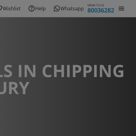
SPEAK TO US
Wishlist
Help
Whatsapp
80036282
S IN CHIPPING
URY