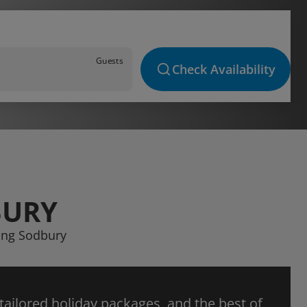
Guests
Check Availability
BURY
ping Sodbury
 tailored holiday packages, and the best of