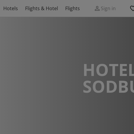
Hotels
Flights & Hotel
Flights
Sign in
HOTEL
SODB