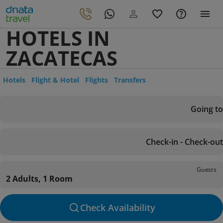
HOTELS IN
ZACATECAS
Hotels
Flight & Hotel
Flights
Transfers
Going to
Check-in - Check-out
Guests
2 Adults, 1 Room
Check Availability