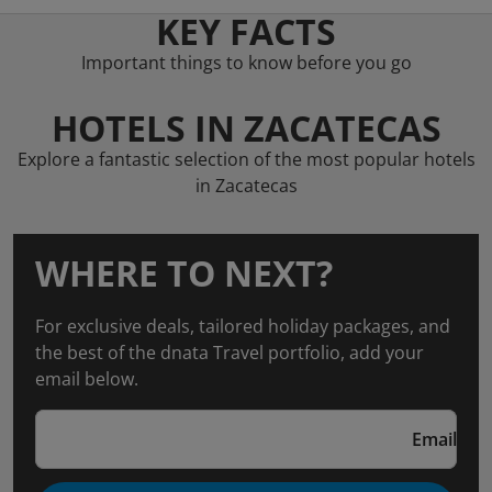
KEY FACTS
Important things to know before you go
HOTELS IN ZACATECAS
Explore a fantastic selection of the most popular hotels
in Zacatecas
WHERE TO NEXT?
For exclusive deals, tailored holiday packages, and
the best of the dnata Travel portfolio, add your
email below.
Email