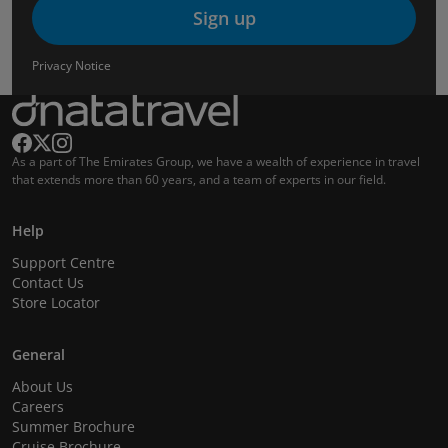
Sign up
Privacy Notice
As a part of The Emirates Group, we have a wealth of experience in travel
that extends more than 60 years, and a team of experts in our field.
Help
Support Centre
Contact Us
Store Locator
General
About Us
Careers
Summer Brochure
Cruise Brochure