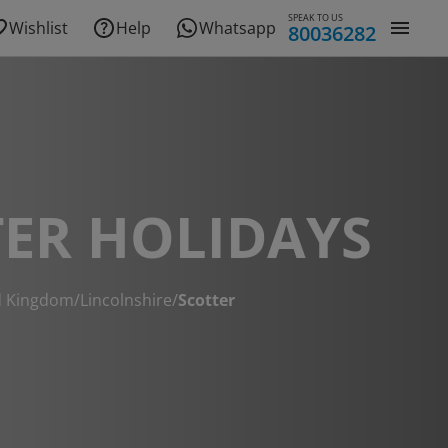
SPEAK TO US
Wishlist
Help
Whatsapp
80036282
ER HOLIDAYS
d Kingdom
/
Lincolnshire
/
Scotter