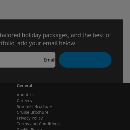
 tailored holiday packages, and the best of
tfolio, add your email below.
Email
General
About Us
Careers
Summer Brochure
Cruise Brochure
Privacy Policy
Terms and Conditions
Cookie Policy