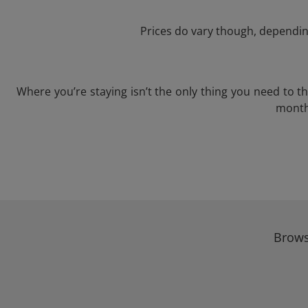
Prices do vary though, depending
Where you’re staying isn’t the only thing you need to 
month 
Brows