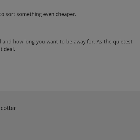
e to sort something even cheaper.
l and how long you want to be away for. As the quietest
t deal.
cotter