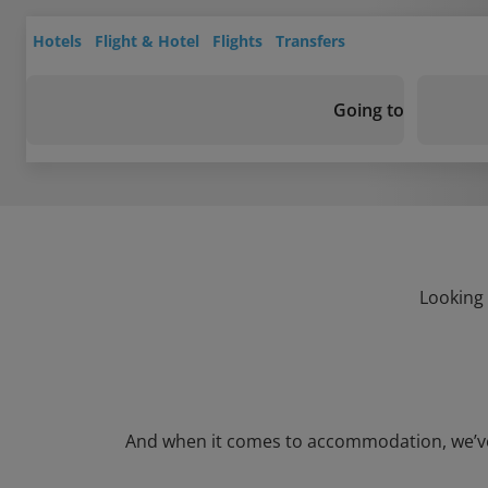
Hotels
Flight & Hotel
Flights
Transfers
Going to
Looking 
And when it comes to accommodation, we’ve go