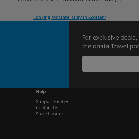
Looking for Hotel Only in Scotter?
For exclusive deals,
the dnata Travel por
Help
Support Centre
Contact Us
Store Locator