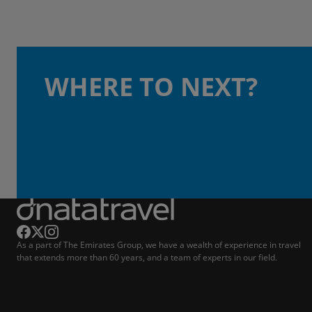
WHERE TO NEXT?
As a part of The Emirates Group, we have a wealth of experience in travel
that extends more than 60 years, and a team of experts in our field.