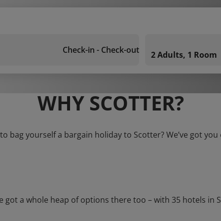
Check-in - Check-out
2 Adults, 1 Room
WHY SCOTTER?
to bag yourself a bargain holiday to Scotter? We’ve got you
t a whole heap of options there too – with 35 hotels in Scot