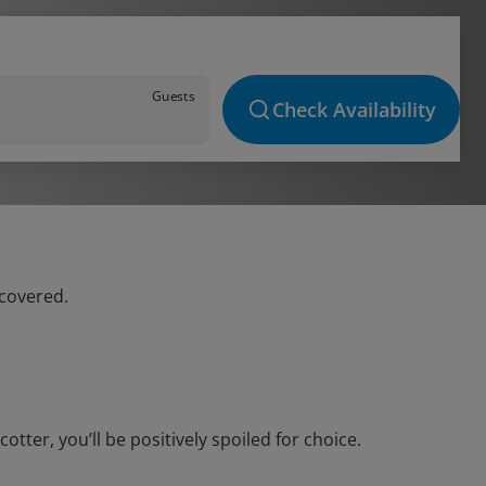
Guests
Check Availability
 covered.
ter, you’ll be positively spoiled for choice.