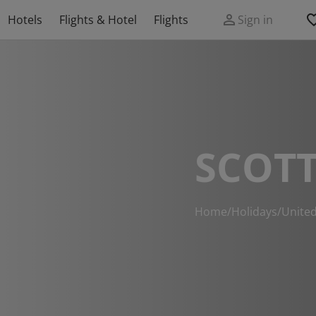
Hotels
Flights & Hotel
Flights
Sign in
SCOTT
Home
/
Holidays
/
Unite