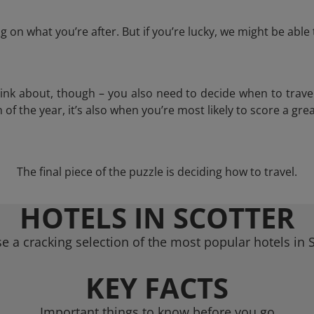
 on what you’re after. But if you’re lucky, we might be abl
think about, though – you also need to decide when to trave
of the year, it’s also when you’re most likely to score a grea
The final piece of the puzzle is deciding how to travel.
HOTELS IN SCOTTER
e a cracking selection of the most popular hotels in S
KEY FACTS
Important things to know before you go