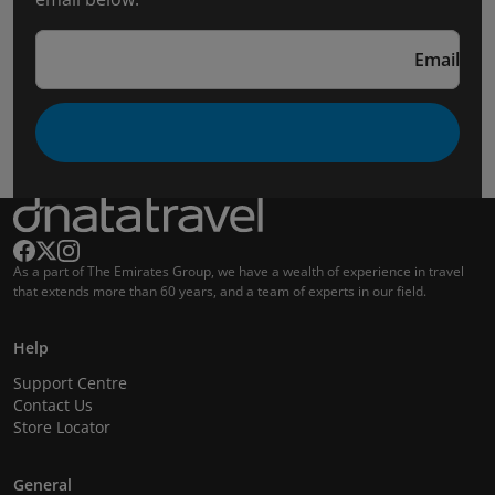
Email
As a part of The Emirates Group, we have a wealth of experience in travel
that extends more than 60 years, and a team of experts in our field.
Help
Support Centre
Contact Us
Store Locator
General