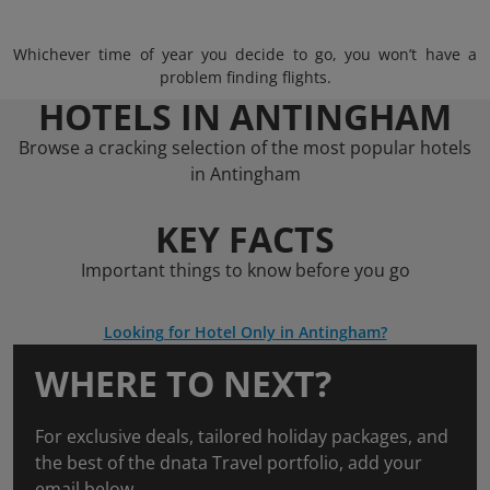
Whichever time of year you decide to go, you won’t have a
problem finding flights.
HOTELS IN ANTINGHAM
Browse a cracking selection of the most popular hotels
in Antingham
KEY FACTS
Important things to know before you go
Looking for Hotel Only in Antingham?
WHERE TO NEXT?
For exclusive deals, tailored holiday packages, and
the best of the dnata Travel portfolio, add your
email below.