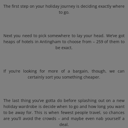
The first step on your holiday journey is deciding exactly where
to go.
Next you need to pick somewhere to lay your head. We’ve got
heaps of hotels in Antingham to choose from – 259 of them to
be exact.
If you’re looking for more of a bargain, though, we can
certainly sort you something cheaper.
The last thing you’ve gotta do before splashing out on a new
holiday wardrobe is decide when to go and how long you want
to be away for. This is when fewest people travel, so chances
are you’ll avoid the crowds – and maybe even nab yourself a
deal.