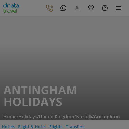
ANTINGHAM
HOLIDAYS
Home
/
Holidays
/
United Kingdom
/
Norfolk
/
Antingham
Hotels
Flight & Hotel
Flights
Transfers