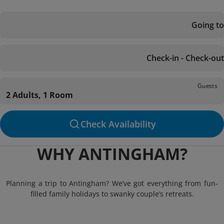
Going to
Check-in - Check-out
Guests
2 Adults, 1 Room
Check Availability
WHY ANTINGHAM?
Planning a trip to Antingham? We’ve got everything from fun-
filled family holidays to swanky couple’s retreats.