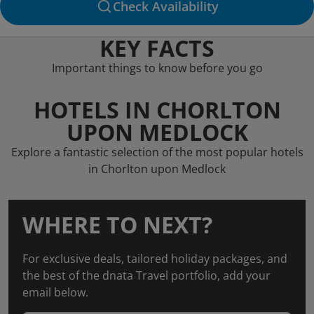
Check Availability
KEY FACTS
Important things to know before you go
HOTELS IN CHORLTON
UPON MEDLOCK
Explore a fantastic selection of the most popular hotels
in Chorlton upon Medlock
WHERE TO NEXT?
For exclusive deals, tailored holiday packages, and
the best of the dnata Travel portfolio, add your
email below.