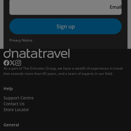
Email
Sign up
Privacy Notice
As a part of The Emirates Group, we have a wealth of experience in travel
that extends more than 60 years, and a team of experts in our field.
Help
Support Centre
Contact Us
Store Locator
General