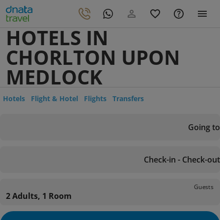
HOTELS IN
CHORLTON UPON
MEDLOCK
Hotels
Flight & Hotel
Flights
Transfers
Going to
Check-in - Check-out
Guests
2 Adults, 1 Room