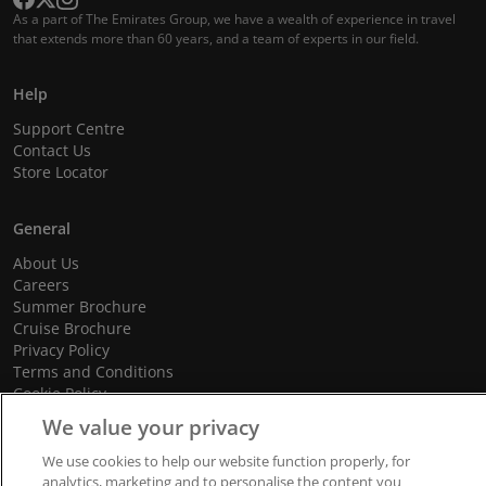
As a part of The Emirates Group, we have a wealth of experience in travel
that extends more than 60 years, and a team of experts in our field.
Help
Support Centre
Contact Us
Store Locator
General
About Us
Careers
Summer Brochure
Cruise Brochure
Privacy Policy
Terms and Conditions
Cookie Policy
Promotional Terms and Conditions
We value your privacy
We use cookies to help our website function properly, for
analytics, marketing and to personalise the content you