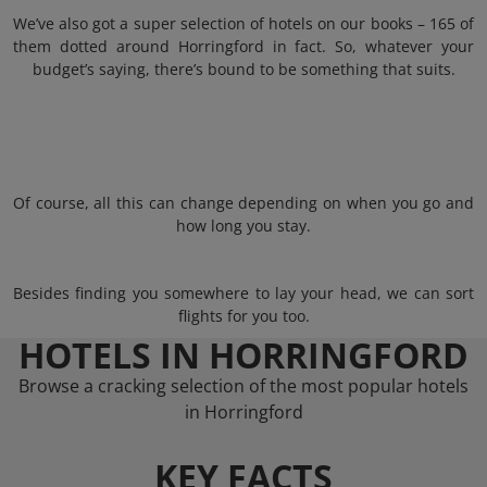
We’ve also got a super selection of hotels on our books – 165 of
them dotted around Horringford in fact. So, whatever your
budget’s saying, there’s bound to be something that suits.
Of course, all this can change depending on when you go and
how long you stay.
Besides finding you somewhere to lay your head, we can sort
flights for you too.
HOTELS IN HORRINGFORD
Browse a cracking selection of the most popular hotels
in Horringford
KEY FACTS