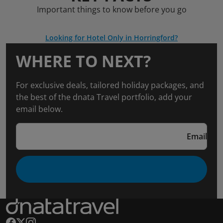
Important things to know before you go
Looking for Hotel Only in Horringford?
WHERE TO NEXT?
For exclusive deals, tailored holiday packages, and
the best of the dnata Travel portfolio, add your
email below.
Email