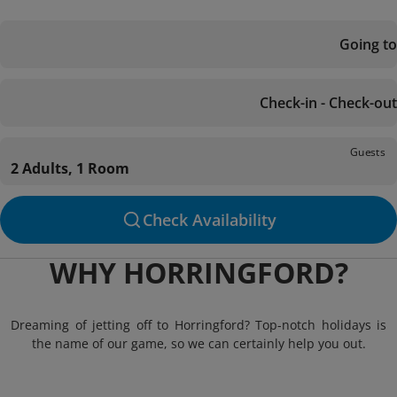
Going to
Check-in - Check-out
Guests
2 Adults, 1 Room
Check Availability
WHY HORRINGFORD?
Dreaming of jetting off to Horringford? Top-notch holidays is
the name of our game, so we can certainly help you out.