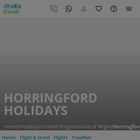
HORRINGFORD
HOLIDAYS
Home
/
Holidays
/
United Kingdom
/
Isle of Wight
/
Horringfor
Hotels
Flight & Hotel
Flights
Transfers