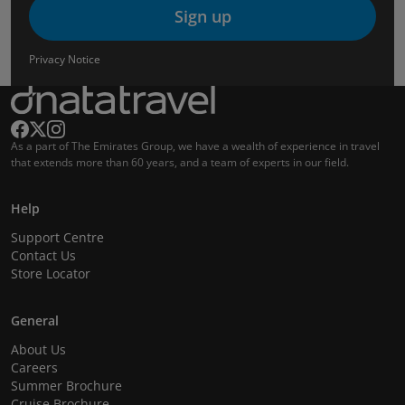
Sign up
Privacy Notice
As a part of The Emirates Group, we have a wealth of experience in travel
that extends more than 60 years, and a team of experts in our field.
Help
Support Centre
Contact Us
Store Locator
General
About Us
Careers
Summer Brochure
Cruise Brochure