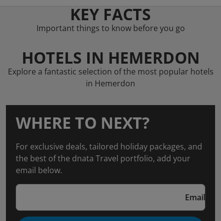
KEY FACTS
Important things to know before you go
HOTELS IN HEMERDON
Explore a fantastic selection of the most popular hotels
in Hemerdon
WHERE TO NEXT?
For exclusive deals, tailored holiday packages, and
the best of the dnata Travel portfolio, add your
email below.
Email