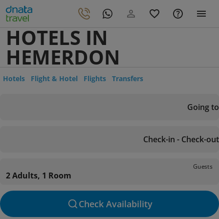
HOTELS IN
HEMERDON
Hotels
Flight & Hotel
Flights
Transfers
Going to
Check-in - Check-out
Guests
2 Adults, 1 Room
Check Availability