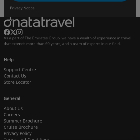
Privacy Notice
As a part of The Emirates Group, we have a wealth of experience in travel
that extends more than 60 years, and a team of experts in our field.
Help
Support Centre
Contact Us
Store Locator
General
About Us
Careers
Summer Brochure
Cruise Brochure
Privacy Policy
Terms and Conditions