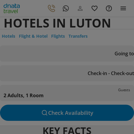
HOTELS IN LUTON
Hotels
Flight & Hotel
Flights
Transfers
Going to
Check-in - Check-out
Guests
2 Adults, 1 Room
Check Availability
KEY FACTS