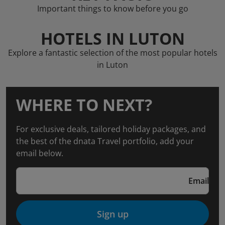
Important things to know before you go
HOTELS IN LUTON
Explore a fantastic selection of the most popular hotels
in Luton
WHERE TO NEXT?
For exclusive deals, tailored holiday packages, and
the best of the dnata Travel portfolio, add your
email below.
Email
Sign up