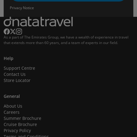
Privacy Notice
As a part of The Emirates Group, we have a wealth of experience in travel
that extends more than 60 years, and a team of experts in our field.
Help
Support Centre
Contact Us
Store Locator
General
About Us
Careers
Summer Brochure
Cruise Brochure
Privacy Policy
Terms and Conditions