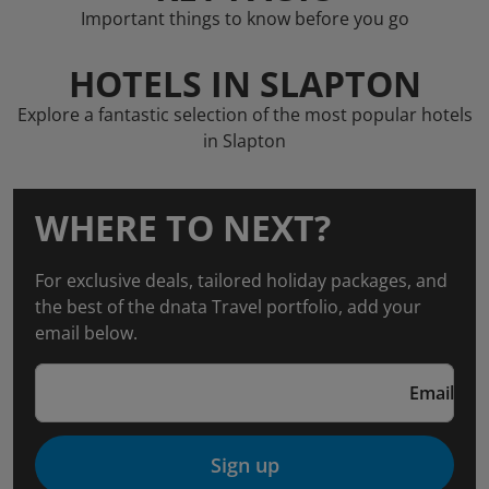
Important things to know before you go
HOTELS IN SLAPTON
Explore a fantastic selection of the most popular hotels
in Slapton
WHERE TO NEXT?
For exclusive deals, tailored holiday packages, and
the best of the dnata Travel portfolio, add your
email below.
Email
Sign up