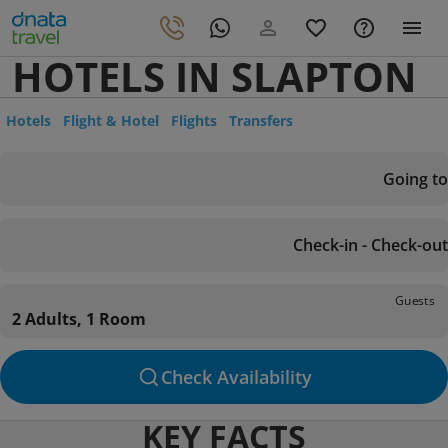
HOTELS IN SLAPTON
Hotels
Flight & Hotel
Flights
Transfers
Going to
Check-in - Check-out
Guests
2 Adults, 1 Room
Check Availability
KEY FACTS