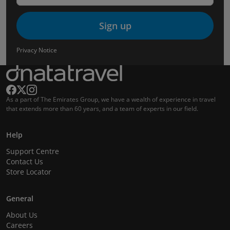
Sign up
Privacy Notice
As a part of The Emirates Group, we have a wealth of experience in travel
that extends more than 60 years, and a team of experts in our field.
Help
Support Centre
Contact Us
Store Locator
General
About Us
Careers