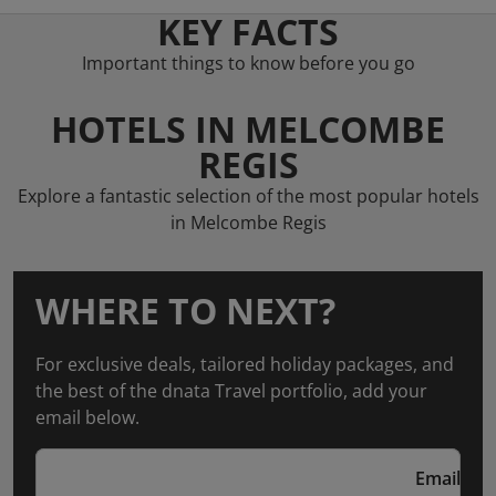
KEY FACTS
Important things to know before you go
HOTELS IN MELCOMBE
REGIS
Explore a fantastic selection of the most popular hotels
in Melcombe Regis
WHERE TO NEXT?
For exclusive deals, tailored holiday packages, and
the best of the dnata Travel portfolio, add your
email below.
Email