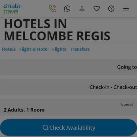
HOTELS IN
MELCOMBE REGIS
Hotels
Flight & Hotel
Flights
Transfers
Going to
Check-in - Check-out
Guests
2 Adults, 1 Room
Check Availability