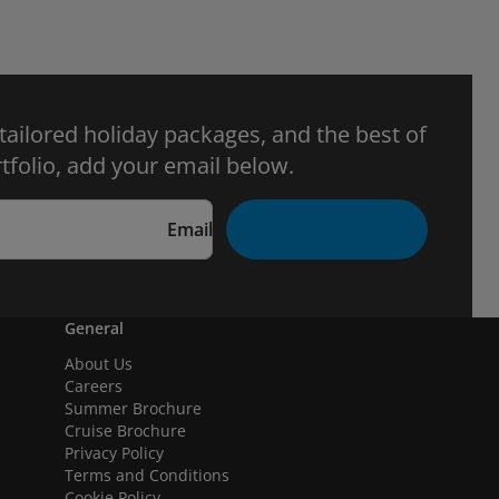
 tailored holiday packages, and the best of
tfolio, add your email below.
Email
General
About Us
Careers
Summer Brochure
Cruise Brochure
Privacy Policy
Terms and Conditions
Cookie Policy