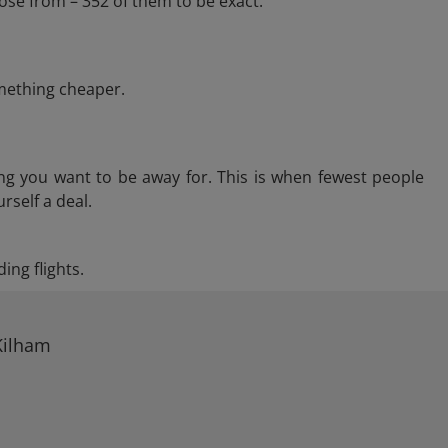
ose from – 352 of them to be exact.
omething cheaper.
ng you want to be away for. This is when fewest people
rself a deal.
ing flights.
Kilham