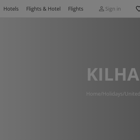
Hotels
Flights & Hotel
Flights
Sign in
KILH
Home
/
Holidays
/
Unite