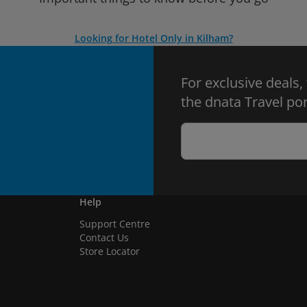
Looking for Hotel Only in Kilham?
For exclusive deals,
the dnata Travel por
Help
Support Centre
Contact Us
Store Locator