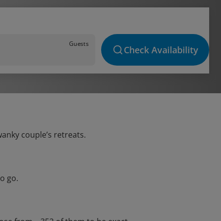
Guests
Check Availability
wanky couple’s retreats.
o go.