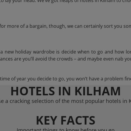
 lay your head. We’ve got heaps of hotels in Kilham to cho
g for more of a bargain, though, we can certainly sort you s
n a new holiday wardrobe is decide when to go and how lo
hances are you’ll avoid the crowds – and maybe even nab you
ime of year you decide to go, you won’t have a problem find
HOTELS IN KILHAM
e a cracking selection of the most popular hotels in 
KEY FACTS
Important things to know before you go