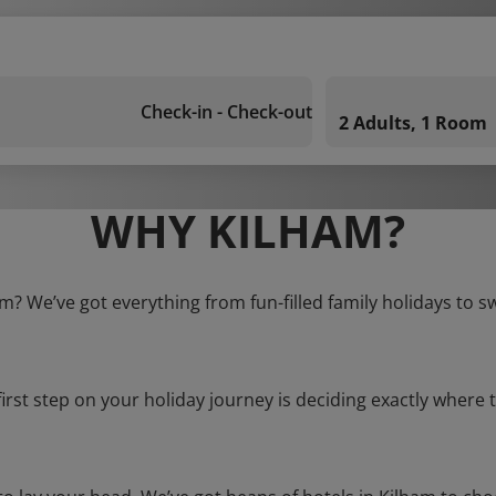
Check-in - Check-out
2 Adults, 1 Room
WHY KILHAM?
am? We’ve got everything from fun-filled family holidays to s
first step on your holiday journey is deciding exactly where t