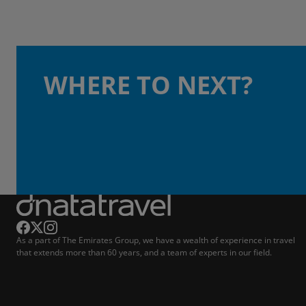
WHERE TO NEXT?
As a part of The Emirates Group, we have a wealth of experience in travel
that extends more than 60 years, and a team of experts in our field.