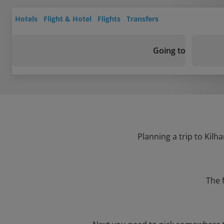
Hotels
Flight & Hotel
Flights
Transfers
Going to
Planning a trip to Kilh
The 