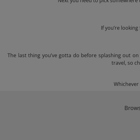
Next you need to pick somewhere to
If you’re lookin
The last thing you’ve gotta do before splashing out o
travel, so c
Whichever t
Brows