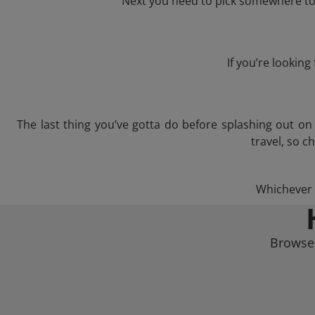
Next you need to pick somewhere to l
If you’re lookin
The last thing you’ve gotta do before splashing out o
travel, so c
Whichever t
Browse 