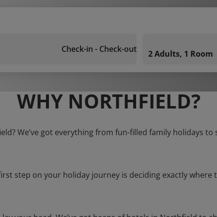
Check-in - Check-out
2 Adults, 1 Room
WHY NORTHFIELD?
ield? We’ve got everything from fun-filled family holidays to
first step on your holiday journey is deciding exactly where t