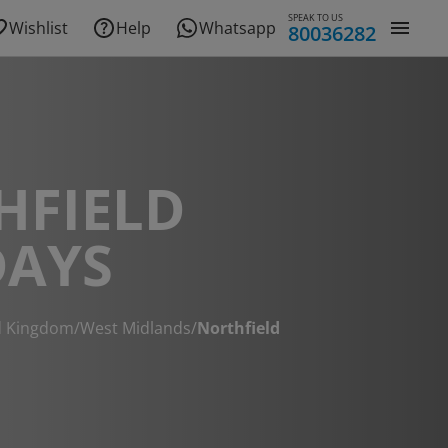
SPEAK TO US
Wishlist
Help
Whatsapp
80036282
HFIELD
DAYS
d Kingdom
/
West Midlands
/
Northfield