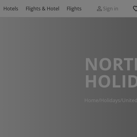
Hotels
Flights & Hotel
Flights
Sign in
NORT
HOLI
Home
/
Holidays
/
Unite