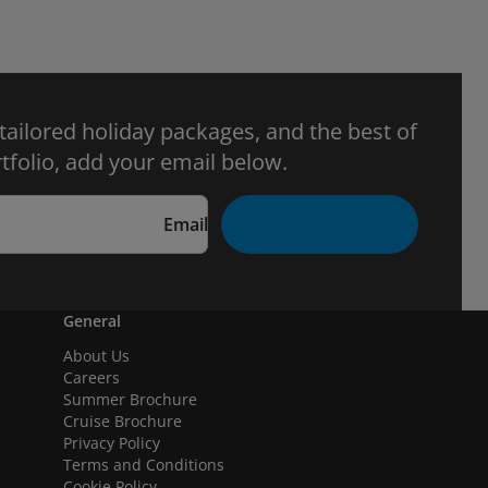
 tailored holiday packages, and the best of
tfolio, add your email below.
Email
General
About Us
Careers
Summer Brochure
Cruise Brochure
Privacy Policy
Terms and Conditions
Cookie Policy