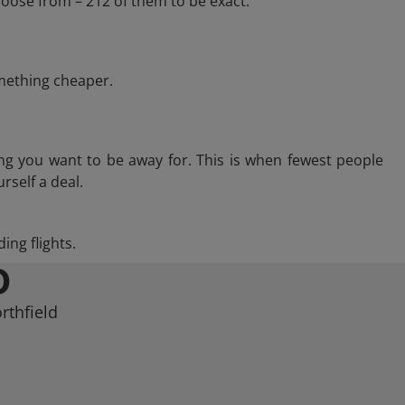
hoose from – 212 of them to be exact.
omething cheaper.
ng you want to be away for. This is when fewest people
rself a deal.
ing flights.
D
rthfield