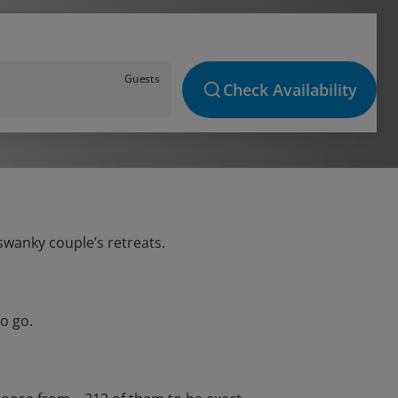
Guests
Check Availability
 swanky couple’s retreats.
o go.