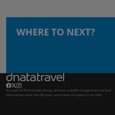
WHERE TO NEXT?
As a part of The Emirates Group, we have a wealth of experience in travel
that extends more than 60 years, and a team of experts in our field.