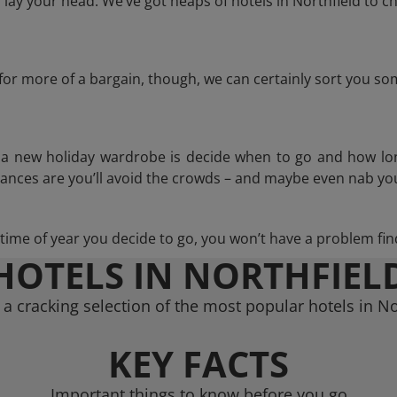
ay your head. We’ve got heaps of hotels in Northfield to c
g for more of a bargain, though, we can certainly sort you s
n a new holiday wardrobe is decide when to go and how lo
hances are you’ll avoid the crowds – and maybe even nab you
ime of year you decide to go, you won’t have a problem find
HOTELS IN NORTHFIEL
a cracking selection of the most popular hotels in No
KEY FACTS
Important things to know before you go