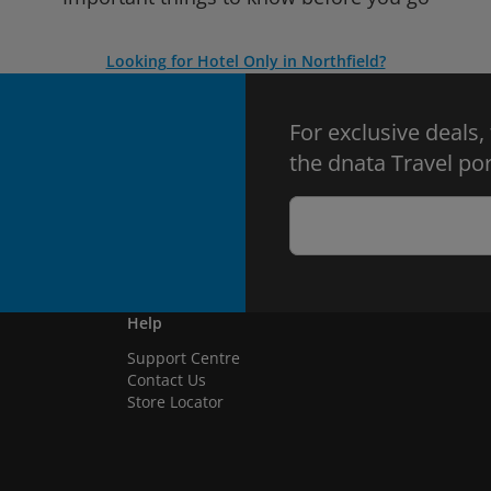
Looking for Hotel Only in Northfield?
For exclusive deals,
the dnata Travel por
Help
Support Centre
Contact Us
Store Locator