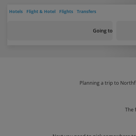
Hotels
Flight & Hotel
Flights
Transfers
Going to
Planning a trip to Northf
The 