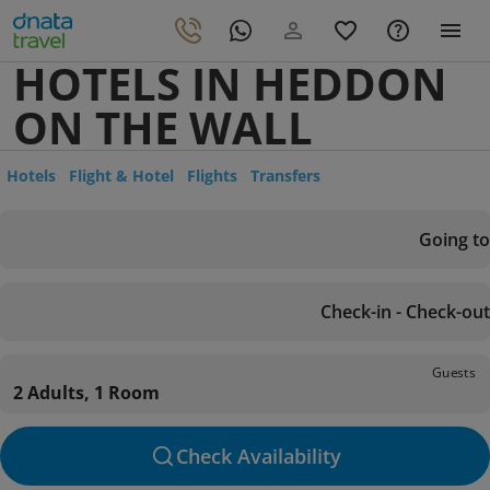
HOTELS IN HEDDON
ON THE WALL
Hotels
Flight & Hotel
Flights
Transfers
Going to
Check-in - Check-out
Guests
2 Adults, 1 Room
Check Availability