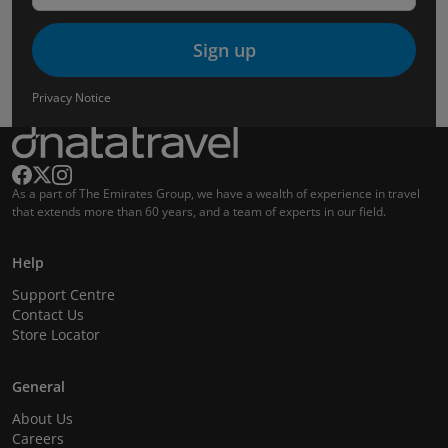
Sign up
Privacy Notice
As a part of The Emirates Group, we have a wealth of experience in travel
that extends more than 60 years, and a team of experts in our field.
Help
Support Centre
Contact Us
Store Locator
General
About Us
Careers