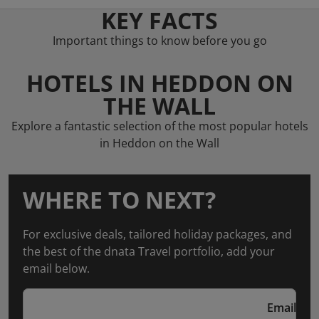
KEY FACTS
Important things to know before you go
HOTELS IN HEDDON ON
THE WALL
Explore a fantastic selection of the most popular hotels
in Heddon on the Wall
WHERE TO NEXT?
For exclusive deals, tailored holiday packages, and
the best of the dnata Travel portfolio, add your
email below.
Email