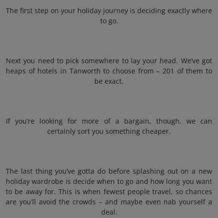
The first step on your holiday journey is deciding exactly where
to go.
Next you need to pick somewhere to lay your head. We’ve got
heaps of hotels in Tanworth to choose from – 201 of them to
be exact.
If you’re looking for more of a bargain, though, we can
certainly sort you something cheaper.
The last thing you’ve gotta do before splashing out on a new
holiday wardrobe is decide when to go and how long you want
to be away for. This is when fewest people travel, so chances
are you’ll avoid the crowds – and maybe even nab yourself a
deal.