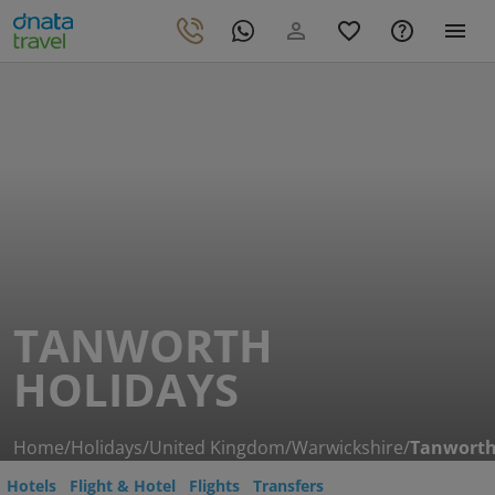
TANWORTH
HOLIDAYS
Home
/
Holidays
/
United Kingdom
/
Warwickshire
/
Tanwort
Hotels
Flight & Hotel
Flights
Transfers