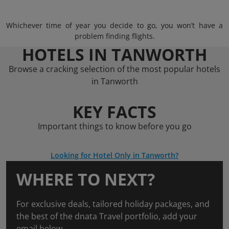
Whichever time of year you decide to go, you won’t have a
problem finding flights.
HOTELS IN TANWORTH
Browse a cracking selection of the most popular hotels
in Tanworth
KEY FACTS
Important things to know before you go
Looking for Hotel Only in Tanworth?
WHERE TO NEXT?
For exclusive deals, tailored holiday packages, and
the best of the dnata Travel portfolio, add your
email below.