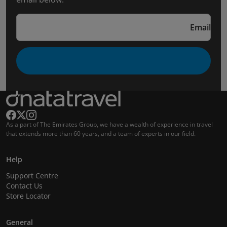
Email
As a part of The Emirates Group, we have a wealth of experience in travel
that extends more than 60 years, and a team of experts in our field.
Help
Support Centre
Contact Us
Store Locator
General