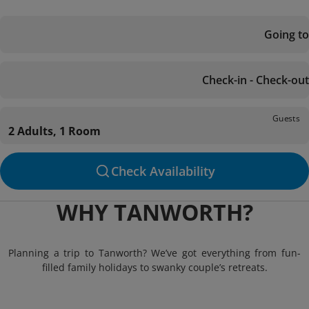
Going to
Check-in - Check-out
Guests
2 Adults, 1 Room
Check Availability
WHY TANWORTH?
Planning a trip to Tanworth? We’ve got everything from fun-
filled family holidays to swanky couple’s retreats.