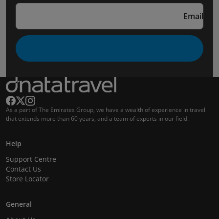
Email
As a part of The Emirates Group, we have a wealth of experience in travel
that extends more than 60 years, and a team of experts in our field.
Help
Support Centre
Contact Us
Store Locator
General