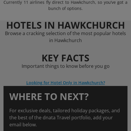
Currently 11 airlines fly direct to Hawkchurch, so you’ve got a
bunch of options.
HOTELS IN HAWKCHURCH
Browse a cracking selection of the most popular hotels
in Hawkchurch
KEY FACTS
Important things to know before you go
Looking for Hotel Only in Hawkchurch?
WHERE TO NEXT?
For exclusive deals, tailored holiday packages, and
the best of the dnata Travel portfolio, add your
email below.