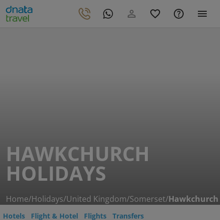
HAWKCHURCH
HOLIDAYS
Home
/
Holidays
/
United Kingdom
/
Somerset
/
Hawkchurch
Hotels
Flight & Hotel
Flights
Transfers