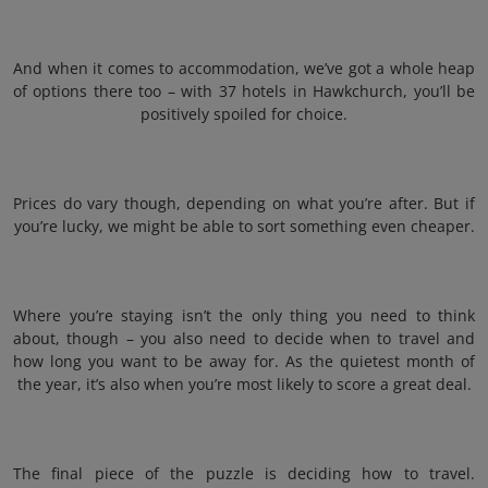
And when it comes to accommodation, we’ve got a whole heap
of options there too – with 37 hotels in Hawkchurch, you’ll be
positively spoiled for choice.
Prices do vary though, depending on what you’re after. But if
you’re lucky, we might be able to sort something even cheaper.
Where you’re staying isn’t the only thing you need to think
about, though – you also need to decide when to travel and
how long you want to be away for. As the quietest month of
the year, it’s also when you’re most likely to score a great deal.
The final piece of the puzzle is deciding how to travel.