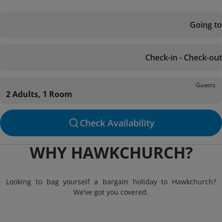
Going to
Check-in - Check-out
Guests
2 Adults, 1 Room
Check Availability
WHY HAWKCHURCH?
Looking to bag yourself a bargain holiday to Hawkchurch?
We’ve got you covered.