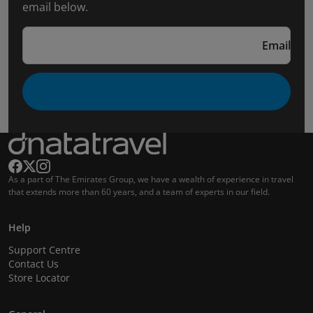
email below.
Email
As a part of The Emirates Group, we have a wealth of experience in travel
that extends more than 60 years, and a team of experts in our field.
Help
Support Centre
Contact Us
Store Locator