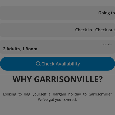
Going to
Check-in - Check-out
Guests
2 Adults, 1 Room
Check Availability
WHY GARRISONVILLE?
Looking to bag yourself a bargain holiday to Garrisonville?
We’ve got you covered.