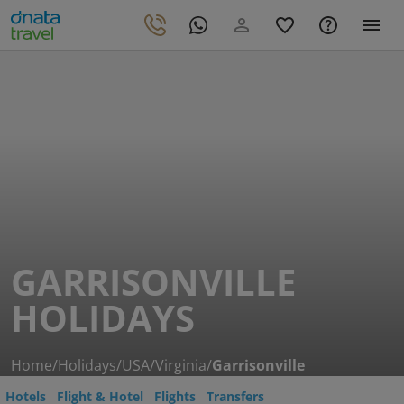
GARRISONVILLE
HOLIDAYS
Home
/
Holidays
/
USA
/
Virginia
/
Garrisonville
Hotels
Flight & Hotel
Flights
Transfers