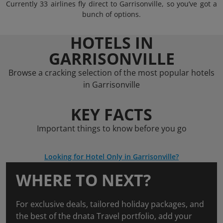
Currently 33 airlines fly direct to Garrisonville, so you’ve got a
bunch of options.
HOTELS IN
GARRISONVILLE
Browse a cracking selection of the most popular hotels
in Garrisonville
KEY FACTS
Important things to know before you go
Looking for Hotel Only in Garrisonville?
WHERE TO NEXT?
For exclusive deals, tailored holiday packages, and
the best of the dnata Travel portfolio, add your