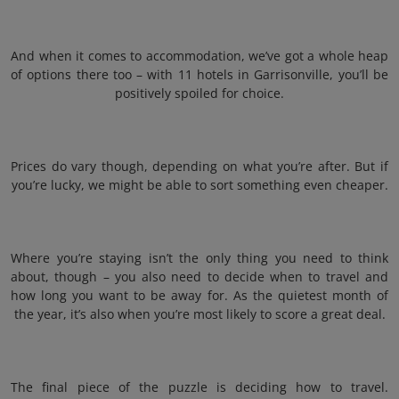
And when it comes to accommodation, we’ve got a whole heap
of options there too – with 11 hotels in Garrisonville, you’ll be
positively spoiled for choice.
Prices do vary though, depending on what you’re after. But if
you’re lucky, we might be able to sort something even cheaper.
Where you’re staying isn’t the only thing you need to think
about, though – you also need to decide when to travel and
how long you want to be away for. As the quietest month of
the year, it’s also when you’re most likely to score a great deal.
The final piece of the puzzle is deciding how to travel.