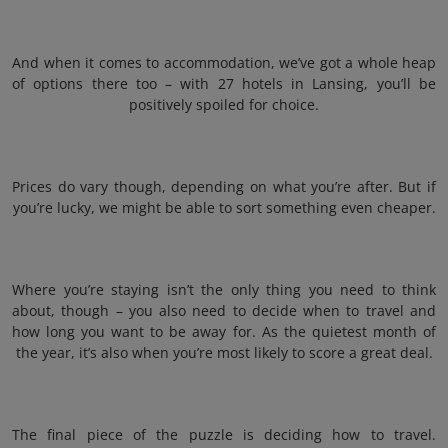
And when it comes to accommodation, we’ve got a whole heap
of options there too – with 27 hotels in Lansing, you’ll be
positively spoiled for choice.
Prices do vary though, depending on what you’re after. But if
you’re lucky, we might be able to sort something even cheaper.
Where you’re staying isn’t the only thing you need to think
about, though – you also need to decide when to travel and
how long you want to be away for. As the quietest month of
the year, it’s also when you’re most likely to score a great deal.
The final piece of the puzzle is deciding how to travel.