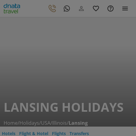
LANSING HOLIDAYS
Home
/
Holidays
/
USA
/
Illinois
/
Lansing
Hotels
Flight & Hotel
Flights
Transfers