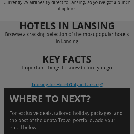
Currently 29 airlines fly direct to Lansing, so you’ve got a bunch
of options.
HOTELS IN LANSING
Browse a cracking selection of the most popular hotels
in Lansing
KEY FACTS
Important things to know before you go
Looking for Hotel Only in Lansing?
WHERE TO NEXT?
For exclusive deals, tailored holiday packages, and
the best of the dnata Travel portfolio, add your
email below.