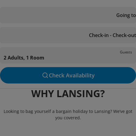
Going to
Check-in - Check-out
Guests
2 Adults, 1 Room
Check Availability
WHY LANSING?
Looking to bag yourself a bargain holiday to Lansing? We’ve got
you covered.