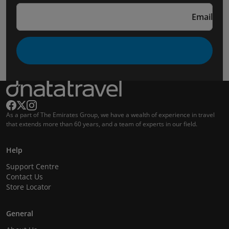
Email
As a part of The Emirates Group, we have a wealth of experience in travel
that extends more than 60 years, and a team of experts in our field.
Help
Support Centre
Contact Us
Store Locator
General